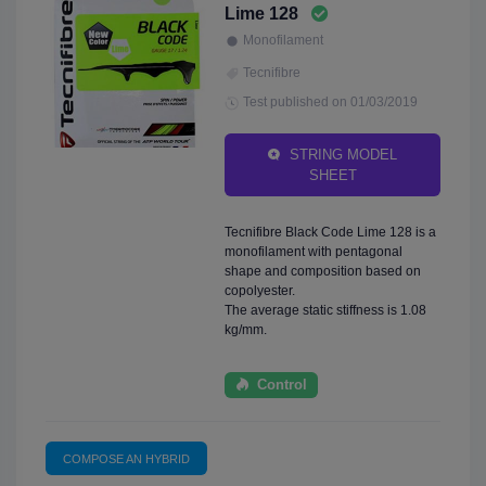
Lime 128
Monofilament
Tecnifibre
Test published on 01/03/2019
STRING MODEL
SHEET
Tecnifibre Black Code Lime 128 is a
monofilament with pentagonal
shape and composition based on
copolyester.
The average static stiffness is 1.08
kg/mm.
Control
COMPOSE AN HYBRID