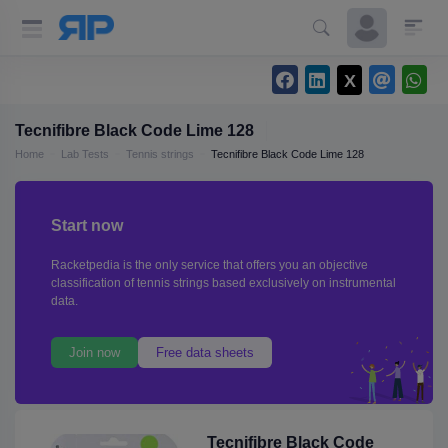
Tecnifibre Black Code Lime 128
Home
Lab Tests
Tennis strings
Tecnifibre Black Code Lime 128
Start now
Racketpedia is the only service that offers you an objective
classification of tennis strings based exclusively on instrumental
data.
Join now
Free data sheets
Tecnifibre Black Code