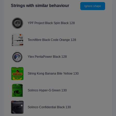
Strings with similar behaviour
Ignore shape
YPF Project Black Spin Black 128
Tecnifibre Black Code Orange 128
Ytex PentaPower Black 128
String Kong Banana Bite Yellow 130
Solinco Hyper-G Green 130
Solinco Confidential Black 130