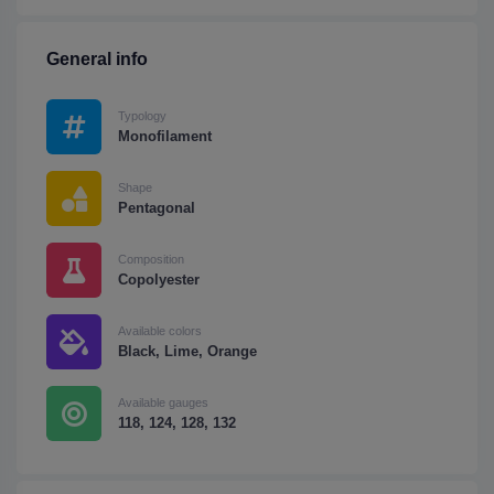
General info
Typology
Monofilament
Shape
Pentagonal
Composition
Copolyester
Available colors
Black, Lime, Orange
Available gauges
118, 124, 128, 132