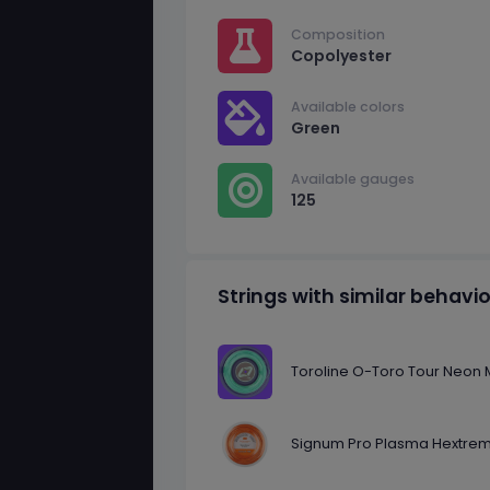
Composition
Copolyester
Available colors
Green
Available gauges
125
Strings with similar behavi
Toroline O-Toro Tour Neon M
Signum Pro Plasma Hextrem