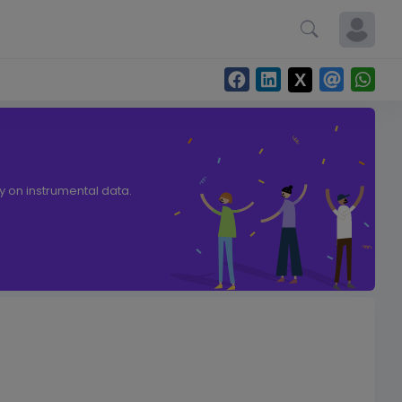
ly on instrumental data.