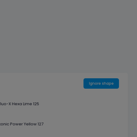
Ignore shape
Fluo-X Hexa Lime 125
onic Power Yellow 127