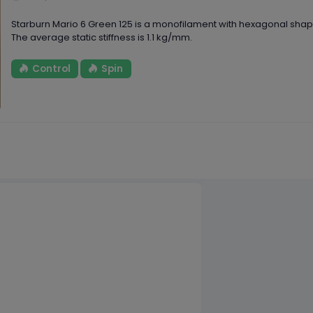
Starburn Mario 6 Green 125 is a monofilament with hexagonal sh
The average static stiffness is 1.1 kg/mm.
Control
Spin