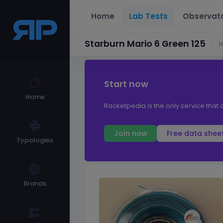
Home
Lab Tests
Observat
Starburn Mario 6 Green 125
Start now
Home
Racketpedia is the only service that o
Join now
Free data shee
Typologies
Brands