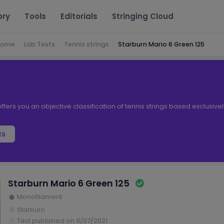
ory
Tools
Editorials
Stringing Cloud
Home
Lab Tests
Tennis strings
Starburn Mario 6 Green 125
ffers you an objective classification of tennis strings based exclusive
ts
Starburn Mario 6 Green 125
Monofilament
Starburn
Test published on 11/07/2021