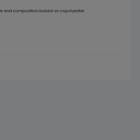
ape and composition based on copolyester.