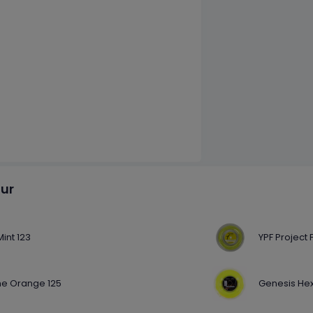
our
int 123
YPF Project 
e Orange 125
Genesis Hex