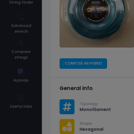
String finder
Advanced
search
Compare
strings
COMPOSE AN HYBRID
Hybrids
General info
Typology
Useful links
Monofilament
Shape
Hexagonal