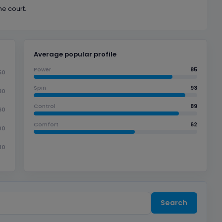
he court.
Average popular profile
Power
85
50
Spin
93
80
Control
89
60
Comfort
62
00
10
Search