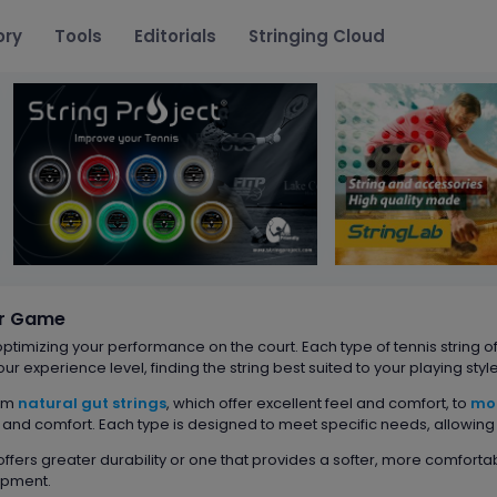
ory
Tools
Editorials
Stringing Cloud
ur Game
 optimizing your performance on the court. Each type of tennis string of
our experience level, finding the string best suited to your playing st
rom
natural gut strings
, which offer excellent feel and comfort, to
mo
nd comfort. Each type is designed to meet specific needs, allowing e
 offers greater durability or one that provides a softer, more comforta
ipment.