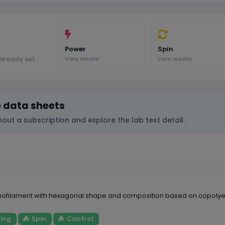
Power
Spin
lready set.
View results
View results
e data sheets
out a subscription and explore the lab test detail.
nofilament with hexagonal shape and composition based on copolyeste
ing
Spin
Control