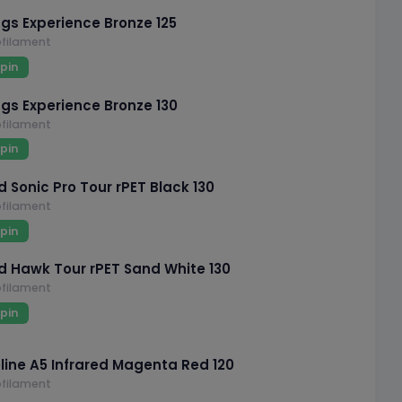
ngs Experience Bronze 125
filament
pin
ngs Experience Bronze 130
filament
pin
 Sonic Pro Tour rPET Black 130
filament
pin
 Hawk Tour rPET Sand White 130
filament
pin
line A5 Infrared Magenta Red 120
filament