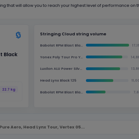
ing that will allow you to reach your highest level of performance on t
Stringing Cloud string volume
Babolat RPM Blast Black 125
17,1
t Black
Yonex Poly Tour Pro Yellow 125
14,8
Luxilon ALU Power Silver 125
13,8
Head Lynx Black 125
11,0
22.7 kg
Babolat RPM Blast Black 130
7,6