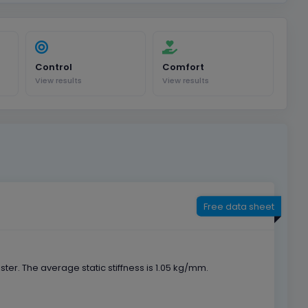
Control
Comfort
View results
View results
Free data sheet
r. The average static stiffness is 1.05 kg/mm.