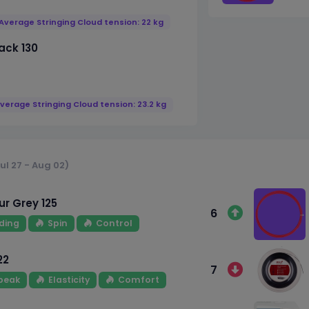
Average Stringing Cloud tension: 22 kg
ack 130
verage Stringing Cloud tension: 23.2 kg
ul 27 - Aug 02)
r Grey 125
6
ding
Spin
Control
22
7
 peak
Elasticity
Comfort