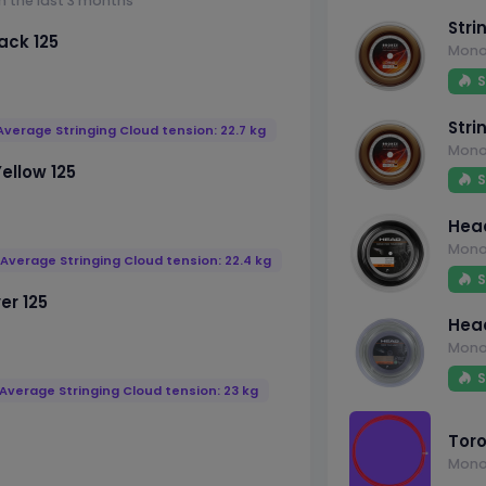
m the last 3 months
Stri
ack 125
Mono
S
Stri
Average Stringing Cloud tension: 22.7 kg
Mono
ellow 125
S
Head
Mono
Average Stringing Cloud tension: 22.4 kg
S
er 125
Head
Mono
S
Average Stringing Cloud tension: 23 kg
Toro
Mono