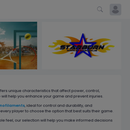
fers unique characteristics that affect power, control,
yle will help you enhance your game and prevent injuries.
nofilaments
, ideal for control and durability, and
very player to choose the option that best suits their game.
ble feel, our selection will help you make informed decisions