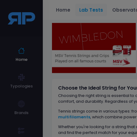
Home
Lab Tests
Observat
Home
Typologies
Choose the Ideal String for Yo
Choosing the right string is essential to
comfort, and durability. Regardless of y
Tennis strings come in various types: f
Brands
multifilaments
, which combine power a
Whether you're looking for a string that
and find the perfect match for your equ