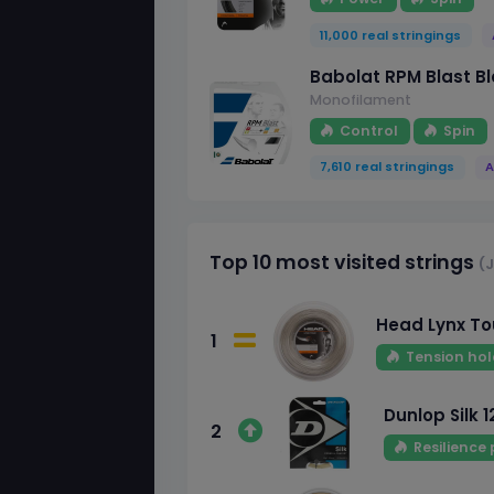
11,000 real stringings
Babolat RPM Blast Bl
Monofilament
Control
Spin
7,610 real stringings
A
Top 10 most visited strings
(J
Head Lynx Tou
1
Tension hol
Dunlop Silk 1
2
Resilience