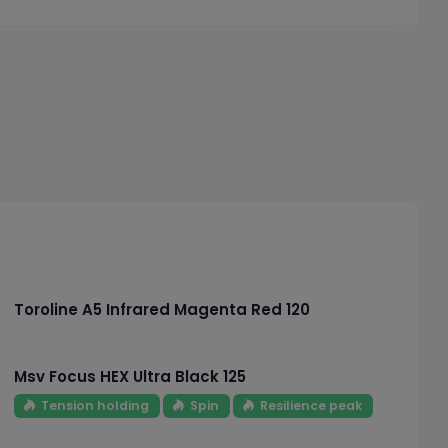
Toroline A5 Infrared Magenta Red 120
Msv Focus HEX Ultra Black 125
Tension holding
Spin
Resilience peak