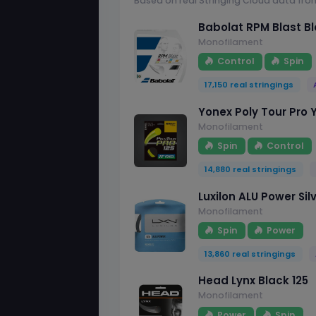
Based on real Stringing Cloud data fro
Babolat RPM Blast Bl
Monofilament
Control
Spin
17,150 real stringings
Yonex Poly Tour Pro Y
Monofilament
Spin
Control
14,880 real stringings
Luxilon ALU Power Silv
Monofilament
Spin
Power
13,860 real stringings
Head Lynx Black 125
Monofilament
Power
Spin