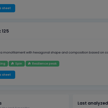
a sheet
k 125
is a monofilament with hexagonal shape and composition based on copo
ing
Spin
Resilience peak
a sheet
s
Last analyzed