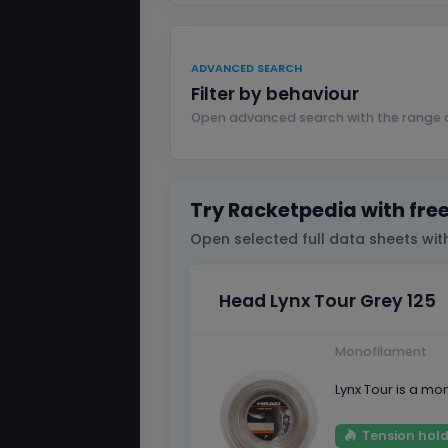
ADVANCED SEARCH
Filter by behaviour
Open advanced search with the range a
Try Racketpedia with fre
Open selected full data sheets with
Head Lynx Tour Grey 125
Monofilament
Lynx Tour is a mo
Tension hold