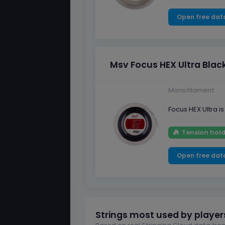
Open free dat
Msv Focus HEX Ultra Blac
Monofilament
Focus HEX Ultra 
Tension hold
Open free dat
Strings most used by player