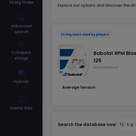
String finder
Explore our options and discover the str
Advanced
search
String most used by players
Compare
Babolat RPM Blas
strings
125
Monofilament
Hybrids
Average tension
Useful links
Search the database now