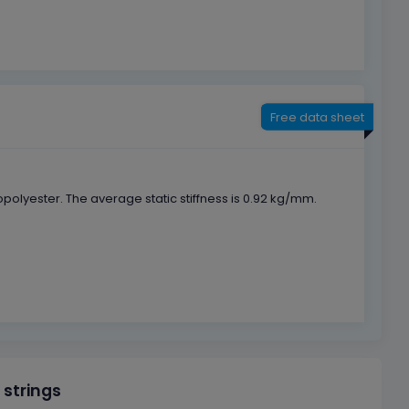
Free data sheet
lyester. The average static stiffness is 0.92 kg/mm.
 strings