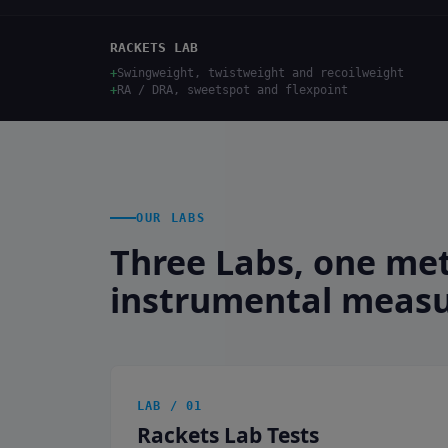
RACKETS LAB
+
Swingweight, twistweight and recoilweight
+
RA / DRA, sweetspot and flexpoint
OUR LABS
Three Labs, one me
instrumental meas
LAB / 01
Rackets Lab Tests