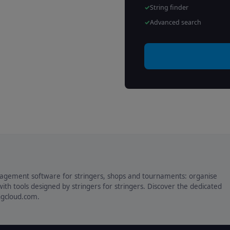
String finder
Advanced search
agement software for stringers, shops and tournaments: organise
ith tools designed by stringers for stringers. Discover the dedicated
ingcloud.com.