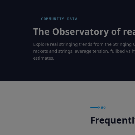
COMMUNITY DATA
The Observatory of rea
Explore real stringing trends from the Stringin
rackets and strings, average tension, fullbed vs h
estimates.
FAQ
Frequentl