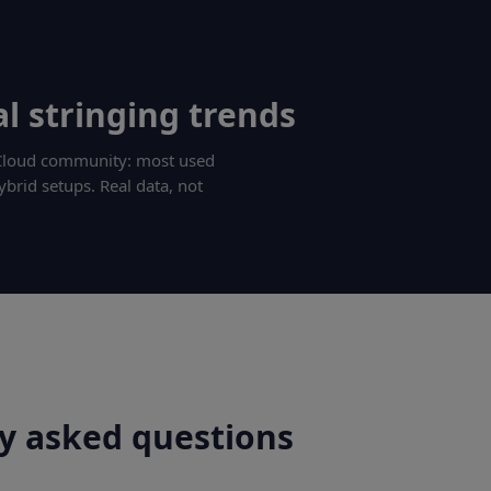
l stringing trends
g Cloud community: most used
ybrid setups. Real data, not
y asked questions