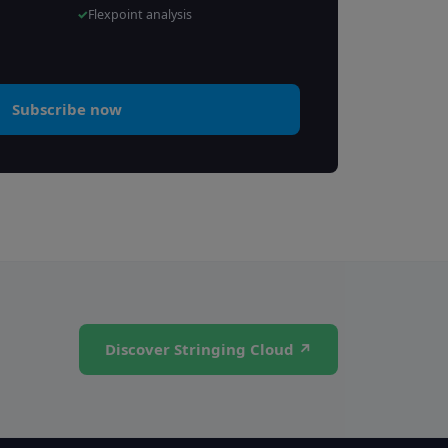
Flexpoint analysis
Subscribe now
Discover Stringing Cloud ↗