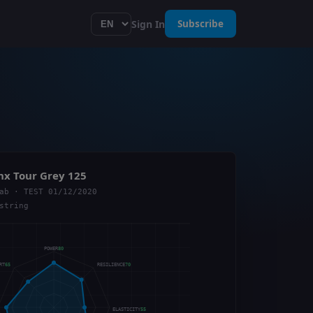
Sign In
Subscribe
nx Tour Grey 125
ab · TEST 01/12/2020
string
POWER
80
ORT
65
RESILIENCE
70
ELASTICITY
55