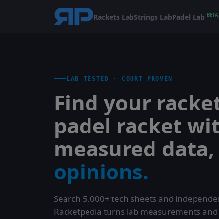
BETA
Rackets Lab
Strings Lab
Padel Lab
LAB TESTED · COURT PROVEN
Find your racket
padel racket wi
measured data
opinions.
Search 5,000+ tech sheets and independen
Racketpedia turns lab measurements and co