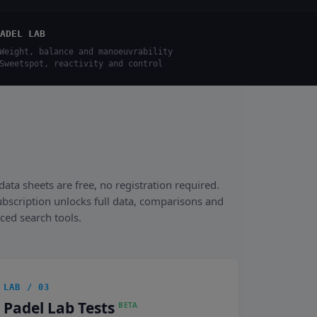
ADEL LAB
Weight, balance and manoeuvrability
Sweetspot, reactivity and control
data sheets are free, no registration required.
ubscription unlocks full data, comparisons and
ced search tools.
LAB / 03
Padel Lab Tests
BETA