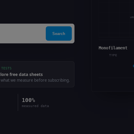
LOS
Search
Monofilament
TYPE
 TESTS
lore free data sheets
 what we measure before subscribing.
100%
measured data