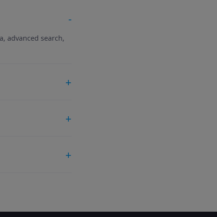
ta, advanced search,