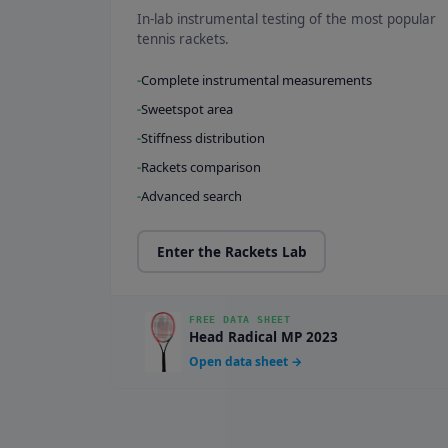
In-lab instrumental testing of the most popular
tennis rackets.
Complete instrumental measurements
Sweetspot area
Stiffness distribution
Rackets comparison
Advanced search
Enter the Rackets Lab
FREE DATA SHEET
Head Radical MP 2023
Open data sheet →