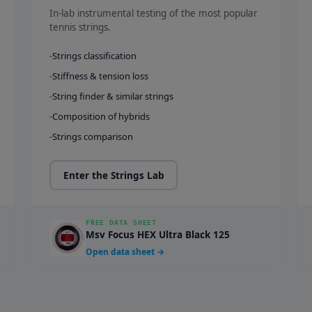
In-lab instrumental testing of the most popular
tennis strings.
Strings classification
Stiffness & tension loss
String finder & similar strings
Composition of hybrids
Strings comparison
Enter the Strings Lab
FREE DATA SHEET
Msv Focus HEX Ultra Black 125
Open data sheet →