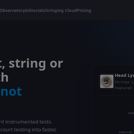
Observatory
Editorials
Stringing Cloud
Pricing
, string or
th
Head Ly
Strings L
,
not
Featured 
COMF
t instrumented tests.
urt testing into faster,
STABILITY
85