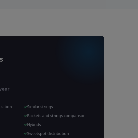
s
 year
ication
Similar strings
Rackets and strings comparison
Hybrids
Sweetspot distribution