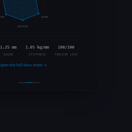
S
100
SPIN
95
CONTROL
95
1.25 mm
1.05 kg/mm
100/100
GAUGE
STIFFNESS
TENSION LOSS
Open the full data sheet →