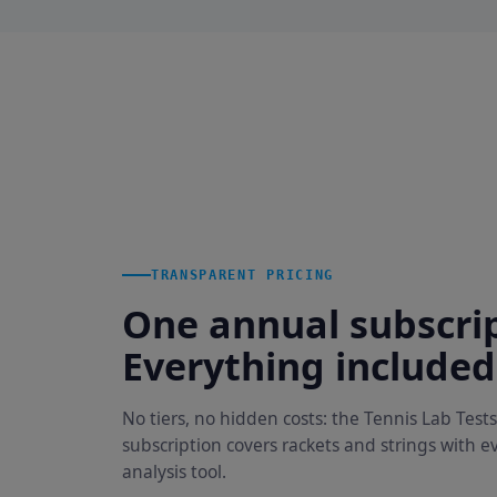
TRANSPARENT PRICING
One annual subscrip
Everything included
No tiers, no hidden costs: the Tennis Lab Tests
subscription covers rackets and strings with e
analysis tool.