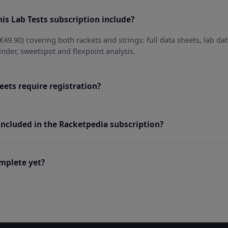
is Lab Tests subscription include?
€49.90) covering both rackets and strings: full data sheets, lab da
inder, sweetspot and flexpoint analysis.
eets require registration?
 included in the Racketpedia subscription?
omplete yet?