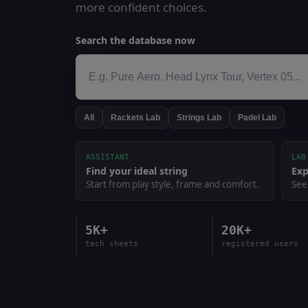
more confident choices.
Search the database now
All
Rackets Lab
Strings Lab
Padel Lab
ASSISTANT
LAB
Find your ideal string
Exp
Start from play style, frame and comfort.
See
5K+
20K+
tech sheets
registered users