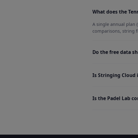
What does the Tenn
A single annual plan (
comparisons, string f
Do the free data sh
Is Stringing Cloud
Is the Padel Lab c