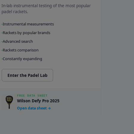
In-lab instrumental testing of the most popular
padel rackets.
Instrumental measurements
Rackets by popular brands
Advanced search
Rackets comparison
Constantly expanding
Enter the Padel Lab
FREE DATA SHEET
Wilson Defy Pro 2025
Open data sheet →