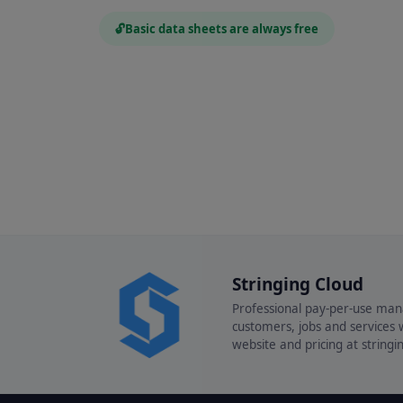
🔓
Basic data sheets are always free
Stringing Cloud
Professional pay-per-use man
customers, jobs and services w
website and pricing at string