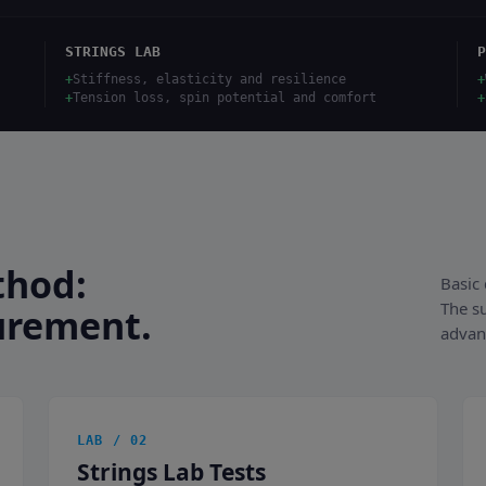
STRINGS LAB
P
+
Stiffness, elasticity and resilience
+
+
Tension loss, spin potential and comfort
+
thod:
Basic 
The s
urement.
advan
LAB / 02
Strings Lab Tests