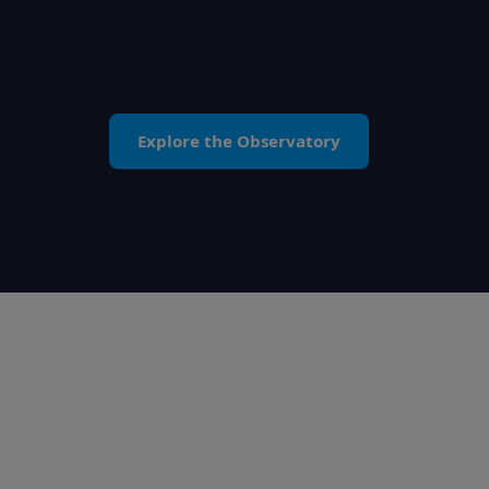
Explore the Observatory