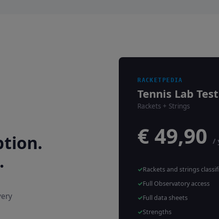
RACKETPEDIA
Tennis Lab Test
Rackets + Strings
€ 49,90
tion.
/
.
Rackets and strings classif
Full Observatory access
very
Full data sheets
Strengths