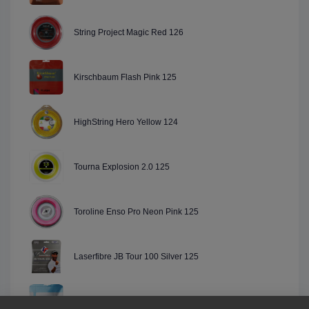
String Project Magic Red 126
Kirschbaum Flash Pink 125
HighString Hero Yellow 124
Tourna Explosion 2.0 125
Toroline Enso Pro Neon Pink 125
Laserfibre JB Tour 100 Silver 125
Luxilon ALU Power Blue "Limited Edition" 125