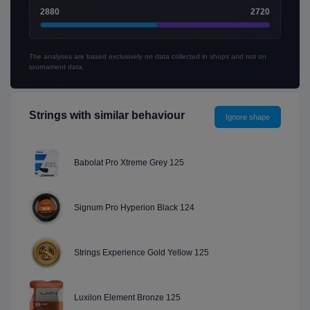
2880
2720
The analyses are based exclusively on data collected in shops and not on
tournament data.
Strings with similar behaviour
Ignore shape
Babolat Pro Xtreme Grey 125
Signum Pro Hyperion Black 124
Strings Experience Gold Yellow 125
Luxilon Element Bronze 125