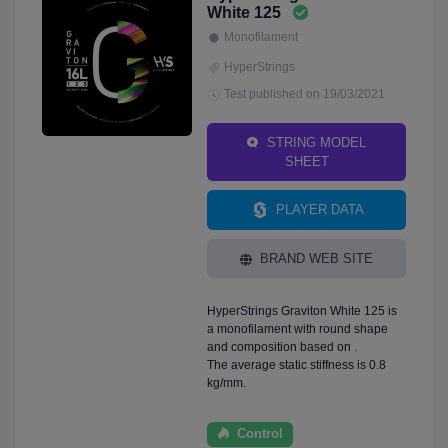
White 125
Monofilament
HyperStrings
Test published on 19/03/2021
STRING MODEL
SHEET
PLAYER DATA
BRAND WEB SITE
HyperStrings Graviton White 125 is
a monofilament with round shape
and composition based on .
The average static stiffness is 0.8
kg/mm.
Control