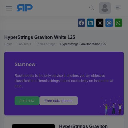
HyperStrings Graviton White 125
Home
Lab Tests
Tennis strings
HyperStrings Graviton White 125
Start now
Racketpedia is the only service that offers you an objective
classification of tennis strings based exclusively on instrumental
data.
Join now
Free data sheets
HyperStrings Graviton