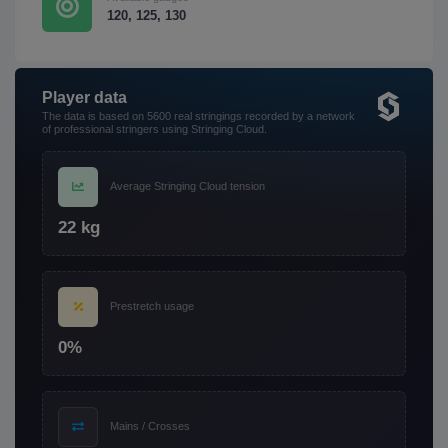
120, 125, 130
Player data
The data is based on 5600 real stringings recorded by a network
of professional stringers using Stringing Cloud.
Average Stringing Cloud tension
22 kg
Prestretch usage
0%
Mains / Crosses