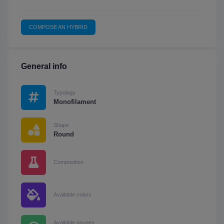
COMPOSE AN HYBRID
General info
Typology
Monofilament
Shape
Round
Composition
Available colors
Available gauges