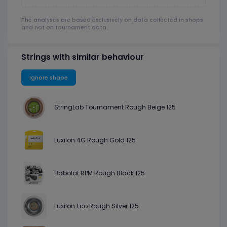
The analyses are based exclusively on data collected in shops
and not on tournament data.
Strings with similar behaviour
Ignore shape
StringLab Tournament Rough Beige 125
Luxilon 4G Rough Gold 125
Babolat RPM Rough Black 125
Luxilon Eco Rough Silver 125