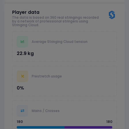
Player data
The data is based on 360 real stringings recorded
by a network of professional stringers using
Stringing Cloud.
Average Stringing Cloud tension
22.9 kg
Prestretch usage
0%
Mains / Crosses
180
180