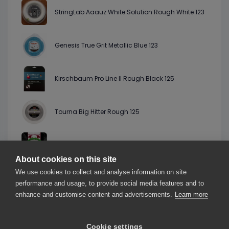
StringLab Aaauz White Solution Rough White 123
Genesis True Grit Metallic Blue 123
Kirschbaum Pro Line II Rough Black 125
Tourna Big Hitter Rough 125
Grapplesnake Paradox Pro Forest Green 126
About cookies on this site
We use cookies to collect and analyse information on site
HighString Hi Vinx 123
performance and usage, to provide social media features and to
enhance and customise content and advertisements.
Learn more
Cookie settings