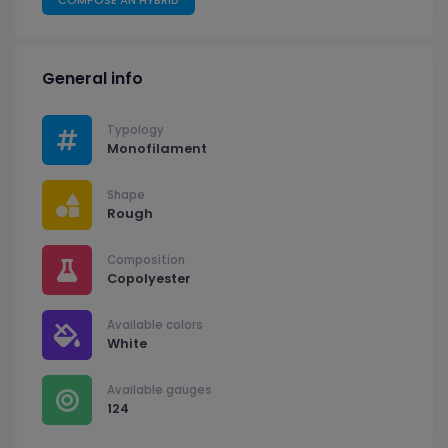
General info
Typology
Monofilament
Shape
Rough
Composition
Copolyester
Available colors
White
Available gauges
124