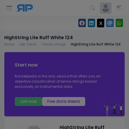
HighString Lite Ruff White 124
Home
Lab Tests
Tennis strings
HighString Lite Ruff White 124
Start now
Racketpedia is the only service that offers you an
objective classification of tennis strings based
exclusively on instrumental data.
Join now
Free data sheets
HighString Lite Ruff