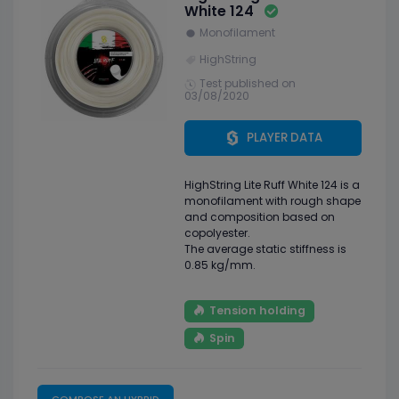
White 124
Monofilament
HighString
Test published on
03/08/2020
PLAYER DATA
HighString Lite Ruff White 124 is a
monofilament with rough shape
and composition based on
copolyester.
The average static stiffness is
0.85 kg/mm.
Tension holding
Spin
COMPOSE AN HYBRID