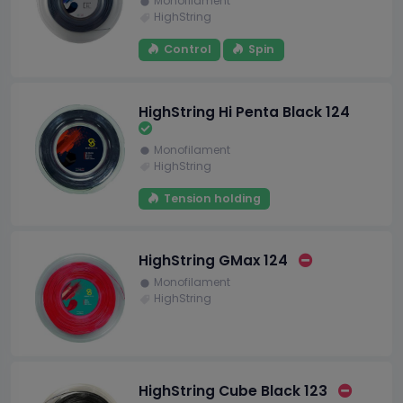
Monofilament
HighString
Control
Spin
HighString Hi Penta Black 124
Monofilament
HighString
Tension holding
HighString GMax 124
Monofilament
HighString
HighString Cube Black 123