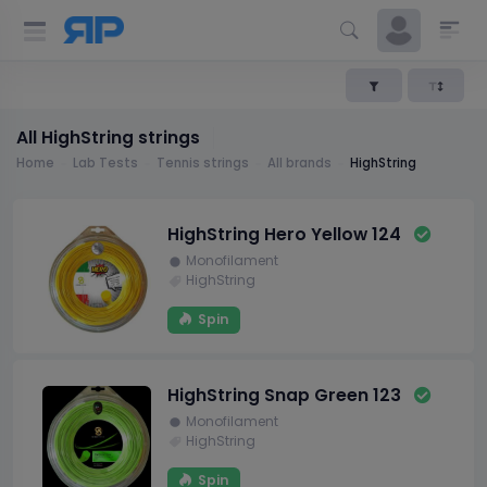
All HighString strings
Home
Lab Tests
Tennis strings
All brands
HighString
HighString Hero Yellow 124
Monofilament
HighString
Spin
HighString Snap Green 123
Monofilament
HighString
Spin