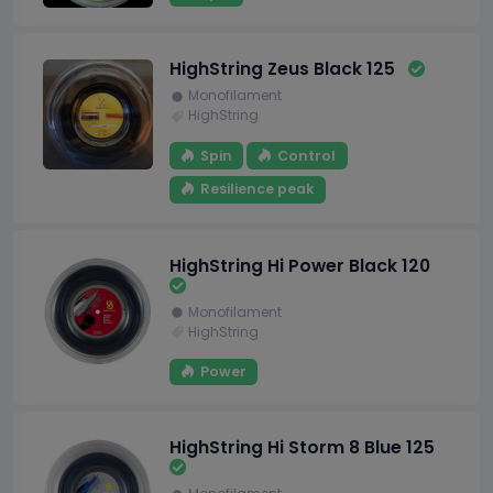
HighString Zeus Black 125
Monofilament
HighString
Spin
Control
Resilience peak
HighString Hi Power Black 120
Monofilament
HighString
Power
HighString Hi Storm 8 Blue 125