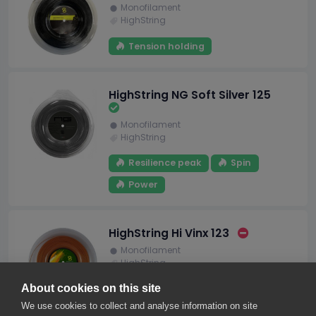
Monofilament
HighString
Tension holding
HighString NG Soft Silver 125
Monofilament
HighString
Resilience peak
Spin
Power
HighString Hi Vinx 123
Monofilament
HighString
About cookies on this site
We use cookies to collect and analyse information on site