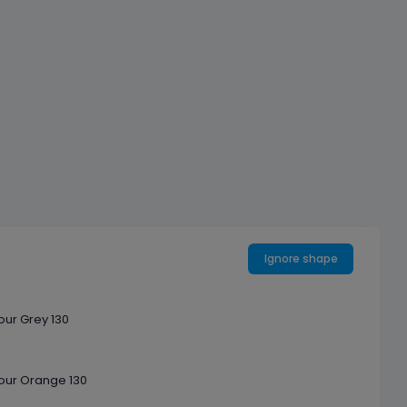
Ignore shape
our Grey 130
our Orange 130