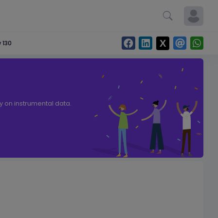
 130
ly on instrumental data.