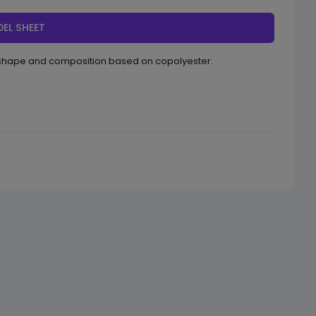
EL SHEET
l shape and composition based on copolyester.