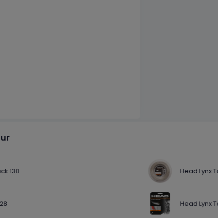
our
ack 130
Head Lynx T
128
Head Lynx T