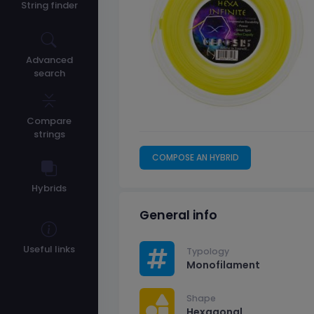
String finder
Advanced
search
Compare
strings
COMPOSE AN HYBRID
Hybrids
General info
Useful links
Typology
Monofilament
Shape
Hexagonal