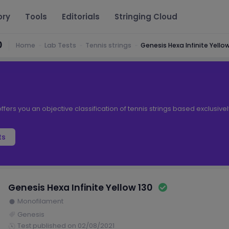
ory
Tools
Editorials
Stringing Cloud
0
Home
Lab Tests
Tennis strings
Genesis Hexa Infinite Yellow
ffers you an objective classification of tennis strings based exclusive
ts
Genesis Hexa Infinite Yellow 130
Monofilament
Genesis
Test published on 02/08/2021