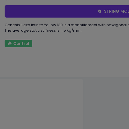
STRING MOD
Genesis Hexa Infinite Yellow 130 is a monofilament with hexagona
The average static stiffness is 1.15 kg/mm.
Control