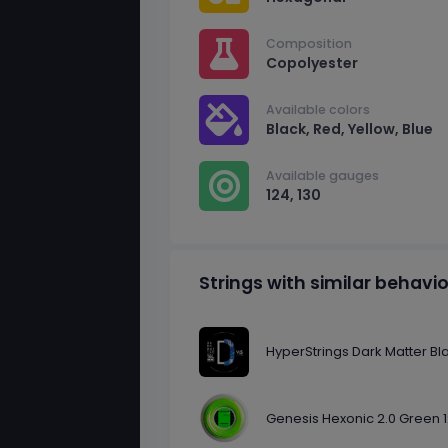
Composition
Copolyester
Available colors
Black, Red, Yellow, Blue
Available gauges
124, 130
Strings with similar behavi
HyperStrings Dark Matter Bl
Genesis Hexonic 2.0 Green 