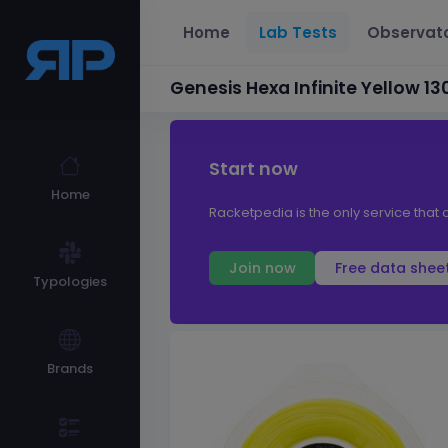
Home
Lab Tests
Observat
Genesis Hexa Infinite Yellow 13
Start now
Home
Racketpedia is the only service that o
Join now
Free data shee
Typologies
Brands