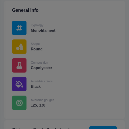
General info
Typology
Monofilament
Shape
Round
Composition
Copolyester
Available colors
Black
Available gauges
125, 130