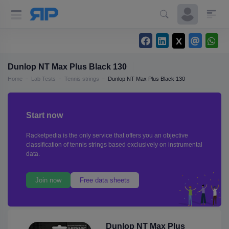
Dunlop NT Max Plus Black 130
Home
Lab Tests
Tennis strings
Dunlop NT Max Plus Black 130
Start now
Racketpedia is the only service that offers you an objective
classification of tennis strings based exclusively on instrumental
data.
Join now
Free data sheets
Dunlop NT Max Plus