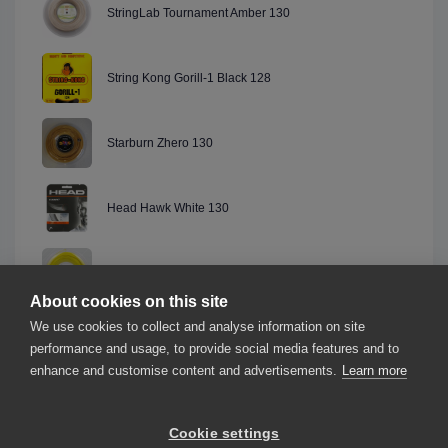
StringLab Tournament Amber 130
String Kong Gorill-1 Black 128
Starburn Zhero 130
Head Hawk White 130
Artemik Endurance Silver 130
About cookies on this site
We use cookies to collect and analyse information on site
Dunlop Explosive Speed Black 130
performance and usage, to provide social media features and to
enhance and customise content and advertisements.
Learn more
Cookie settings