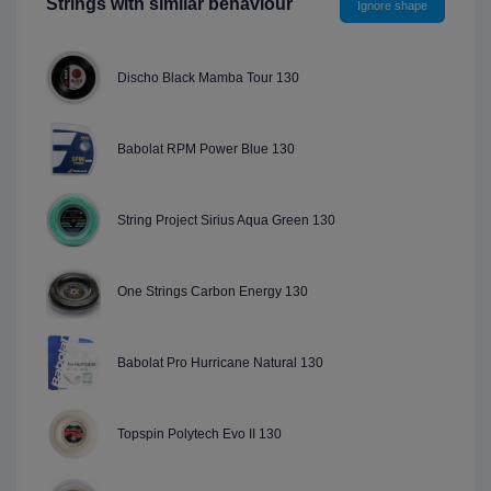
Strings with similar behaviour
Ignore shape
Discho Black Mamba Tour 130
Babolat RPM Power Blue 130
String Project Sirius Aqua Green 130
One Strings Carbon Energy 130
Babolat Pro Hurricane Natural 130
Topspin Polytech Evo II 130