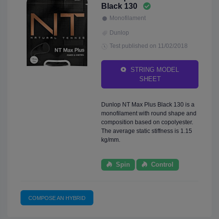
Black 130
Monofilament
Dunlop
Test published on 11/02/2018
STRING MODEL
SHEET
Dunlop NT Max Plus Black 130 is a
monofilament with round shape and
composition based on copolyester.
The average static stiffness is 1.15
kg/mm.
Spin
Control
COMPOSE AN HYBRID