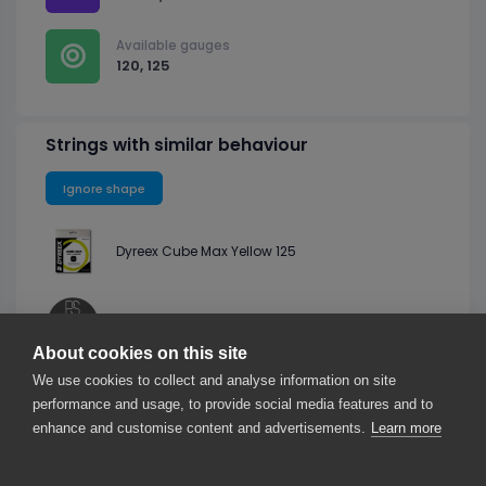
Available gauges
120, 125
Strings with similar behaviour
Ignore shape
Dyreex Cube Max Yellow 125
Professional Strings PS Spin Square Black 125
About cookies on this site
We use cookies to collect and analyse information on site
Luxilon Eco Spin Black 125
performance and usage, to provide social media features and to
enhance and customise content and advertisements.
Learn more