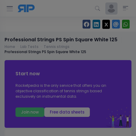
Professional Strings PS Spin Square White 125
Home
Lab Tests
Tennis strings
Professional Strings PS Spin Square White 125
Start now
Racketpedia is the only service that offers you an
objective classification of tennis strings based
exclusively on instrumental data.
Join now
Free data sheets