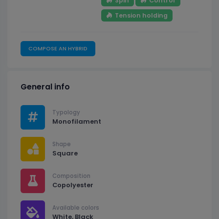
Spin
Control
Tension holding
COMPOSE AN HYBRID
General info
Typology
Monofilament
Shape
Square
Composition
Copolyester
Available colors
White, Black