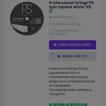
Professional Strings PS
Spin Square White 125
Monofilament
Professional Strings
Test published on
30/09/2024
STRING MODEL SHEET
BRAND WEB SITE
Professional Strings PS Spin
Square White 125 is a
monofilament with square
shape and composition based
on copolyester.
The average static stiffness is
1.15 kg/mm.