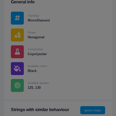
General info
Typology
Monofilament
Shape
Hexagonal
Composition
Copolyester
Available colors
Black
Available gauges
125, 130
Strings with similar behaviour
Ignore shape