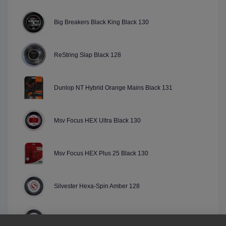
Big Breakers Black King Black 130
ReString Slap Black 128
Dunlop NT Hybrid Orange Mains Black 131
Msv Focus HEX Ultra Black 130
Msv Focus HEX Plus 25 Black 130
Silvester Hexa-Spin Amber 128
Silvester Hexa-Spin Black 128