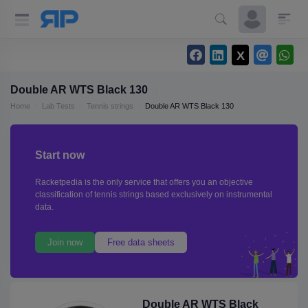
Double AR WTS Black 130
Home
Lab Tests
Tennis strings
Double AR WTS Black 130
Start now
Racketpedia is the only service that offers you an objective
classification of tennis strings based exclusively on instrumental
data.
Join now
Free data sheets
Double AR WTS Black