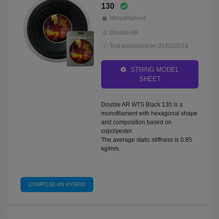
130
Monofilament
Double AR
Test published on 01/02/2018
STRING MODEL
SHEET
Double AR WTS Black 130 is a
monofilament with hexagonal shape
and composition based on
copolyester.
The average static stiffness is 0.85
kg/mm.
COMPOSE AN HYBRID