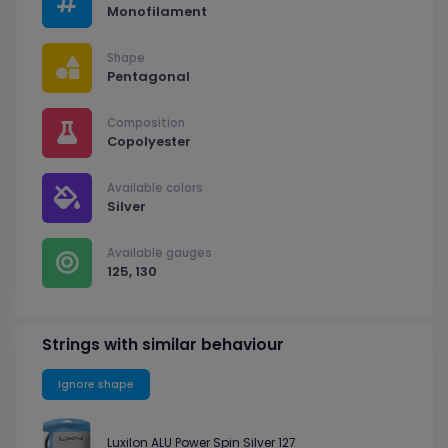
Monofilament
Shape
Pentagonal
Composition
Copolyester
Available colors
Silver
Available gauges
125, 130
Strings with similar behaviour
Ignore shape
Luxilon ALU Power Spin Silver 127