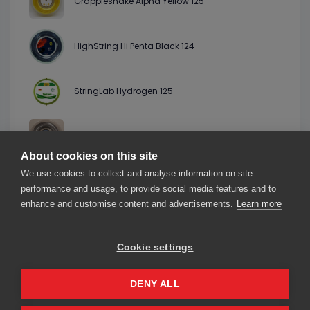
Grapplesnake Alpha Yellow 125
HighString Hi Penta Black 124
StringLab Hydrogen 125
Kamado Leben Black 125
About cookies on this site
We use cookies to collect and analyse information on site
Topspin Cyber Twirl Natural 127
performance and usage, to provide social media features and to
enhance and customise content and advertisements.
Learn more
Cookie settings
About us
Contact us
Our friends
2026© smarThink.io — All rights reserved.
DENY ALL
smarThink.io is a trademark of nexTennis s.r.l.
Registered office: Corso Mazzini 16, 27100 Pavia (PV), Italy – VAT number