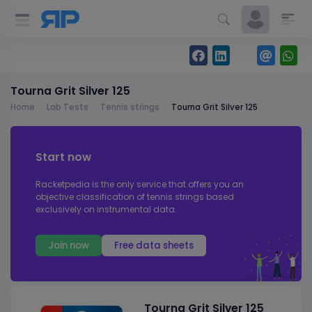
Tourna Grit Silver 125
Home
Lab Tests
Tennis strings
Tourna Grit Silver 125
Start now
Racketpedia is the only service that offers you an
objective classification of tennis strings based
exclusively on instrumental data.
Join now
Free data sheets
Tourna Grit Silver 125