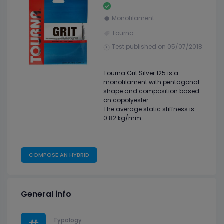
Monofilament
Tourna
Test published on 05/07/2018
Tourna Grit Silver 125 is a
monofilament with pentagonal
shape and composition based
on copolyester.
The average static stiffness is
0.82 kg/mm.
COMPOSE AN HYBRID
General info
Typology