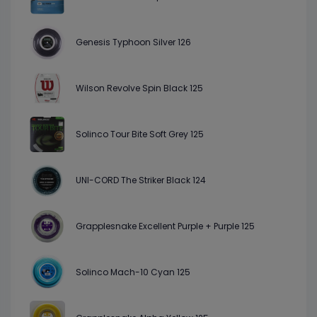
Genesis Typhoon Silver 126
Wilson Revolve Spin Black 125
Solinco Tour Bite Soft Grey 125
UNI-CORD The Striker Black 124
Grapplesnake Excellent Purple + Purple 125
Solinco Mach-10 Cyan 125