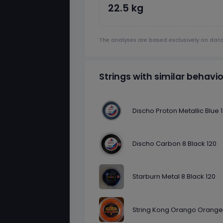
22.5 kg
The analyses are based exclusively on dat
Strings with similar behavi
Discho Proton Metallic Blue 
Discho Carbon 8 Black 120
Starburn Metal 8 Black 120
String Kong Orango Orange