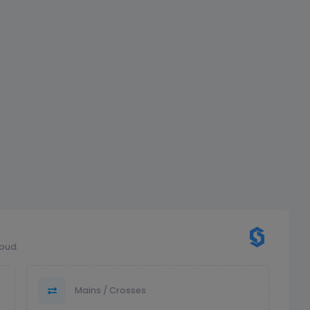
loud.
Mains / Crosses