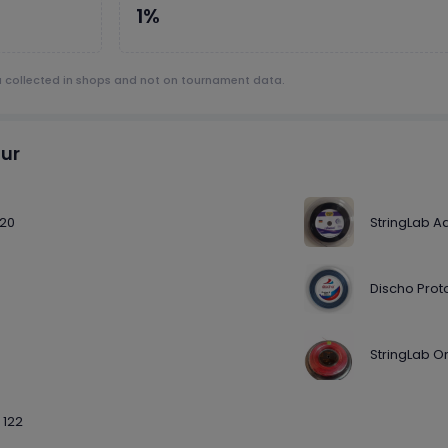
1%
a collected in shops and not on tournament data.
our
120
StringLab A
Discho Proto
StringLab O
 122