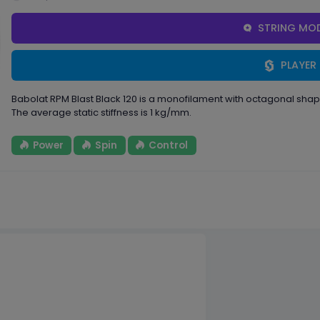
STRING MOD
PLAYER
Babolat RPM Blast Black 120 is a monofilament with octagonal sh
The average static stiffness is 1 kg/mm.
Power
Spin
Control