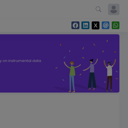
ly on instrumental data.