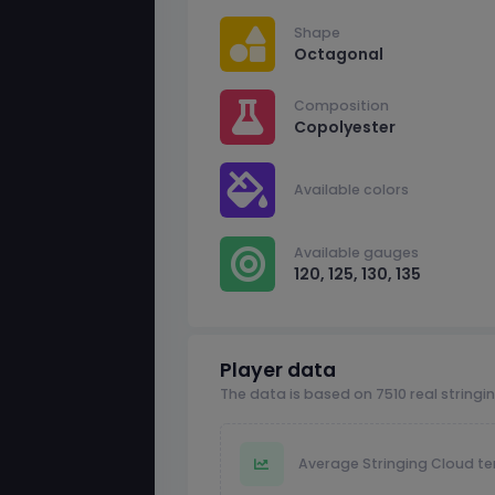
Shape
Octagonal
Composition
Copolyester
Available colors
Available gauges
120, 125, 130, 135
Player data
The data is based on 7510 real stringi
Average Stringing Cloud te