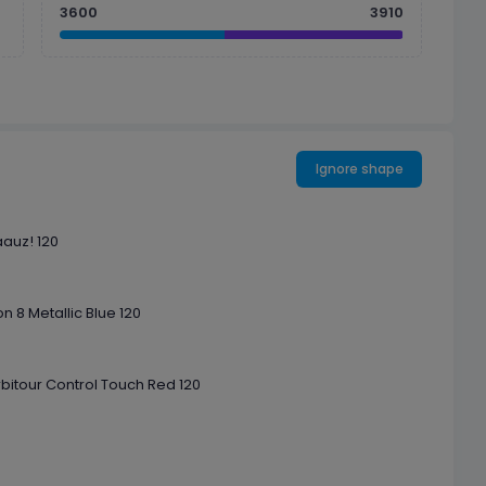
3600
3910
Ignore shape
aauz! 120
n 8 Metallic Blue 120
rbitour Control Touch Red 120