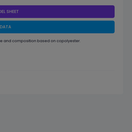
EL SHEET
 DATA
ape and composition based on copolyester.