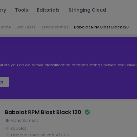
ory
Tools
Editorials
Stringing Cloud
Home
Lab Tests
Tennis strings
Babolat RPM Blast Black 120
ffers you an objective classification of tennis strings based exclusive
ts
Babolat RPM Blast Black 120
Monofilament
Babolat
Test published on 26/04/2018