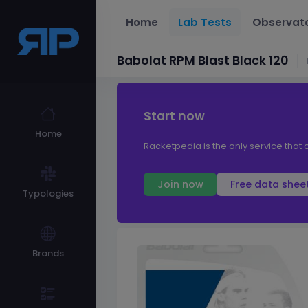
Home
Lab Tests
Observat
Babolat RPM Blast Black 120
Start now
Home
Racketpedia is the only service that o
Join now
Free data shee
Typologies
Brands