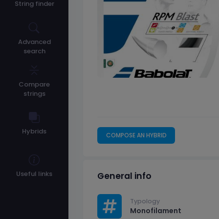
String finder
Advanced
search
Compare
strings
Hybrids
COMPOSE AN HYBRID
Useful links
General info
Typology
Monofilament