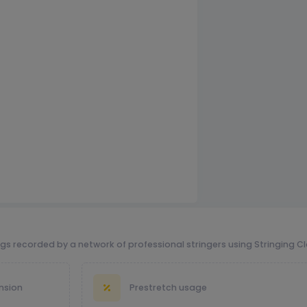
ngs recorded by a network of professional stringers using Stringing C
nsion
Prestretch usage