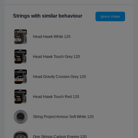
Strings with similar behaviour
Ignore shape
Head Hawk White 120
Head Hawk Touch Grey 120
Head Gravity Crosses Grey 120
Head Hawk Touch Red 120
String Project Armour Soft White 120
One Strings Carbon Energy 120