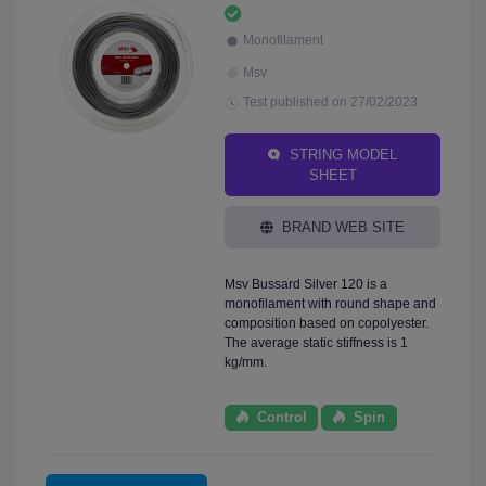
Monofilament
Msv
Test published on 27/02/2023
STRING MODEL
SHEET
BRAND WEB SITE
Msv Bussard Silver 120 is a
monofilament with round shape and
composition based on copolyester.
The average static stiffness is 1
kg/mm.
Control
Spin