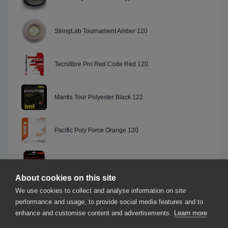
StringLab Tournament Amber 120
Tecnifibre Pro Red Code Red 120
Mantis Tour Polyester Black 122
Pacific Poly Force Orange 120
Solinco Outlast Red 120
About cookies on this site
We use cookies to collect and analyse information on site
Msv Co.-Focus Black 118
performance and usage, to provide social media features and to
enhance and customise content and advertisements.
Learn more