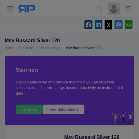
Msv Bussard Silver 120
Home
Lab Tests
Tennis strings
Msv Bussard Silver 120
Start now
Racketpedia is the only service that offers you an objective
classification of tennis strings based exclusively on instrumental
data.
Join now
Free data sheets
Msv Bussard Silver 120