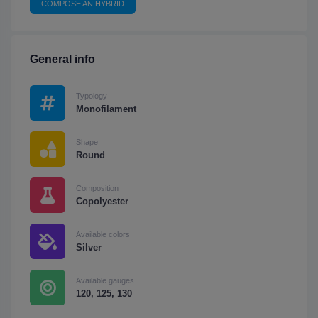
COMPOSE AN HYBRID
General info
Typology
Monofilament
Shape
Round
Composition
Copolyester
Available colors
Silver
Available gauges
120, 125, 130