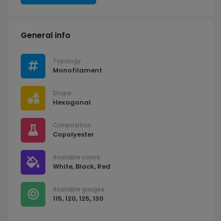
General info
Typology
Monofilament
Shape
Hexagonal
Composition
Copolyester
Available colors
White, Black, Red
Available gauges
115, 120, 125, 130