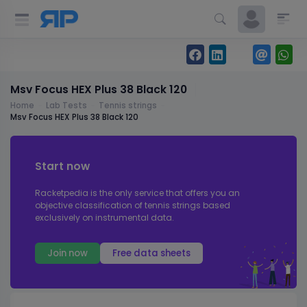
Msv Focus HEX Plus 38 Black 120
Home
Lab Tests
Tennis strings
Msv Focus HEX Plus 38 Black 120
Start now
Racketpedia is the only service that offers you an
objective classification of tennis strings based
exclusively on instrumental data.
Join now
Free data sheets