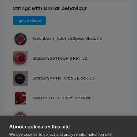
Strings with similar behaviour
Ignore shape
Kirschbaum Xplosive Speed Black 118
Starburn Soft Power 6 Red 120
Starburn Vortex Turbo 6 Black 120
Msv Focus HEX Plus 25 Black 120
Discho Iontec Hexa Salmon 119
About cookies on this site
We use cookies to collect and analyse information on site