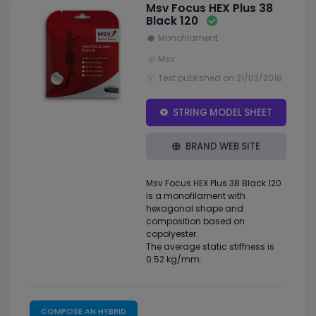
Msv Focus HEX Plus 38
Black 120
Monofilament
Msv
Test published on 21/03/2018
STRING MODEL SHEET
BRAND WEB SITE
Msv Focus HEX Plus 38 Black 120
is a monofilament with
hexagonal shape and
composition based on
copolyester.
The average static stiffness is
0.52 kg/mm.
COMPOSE AN HYBRID