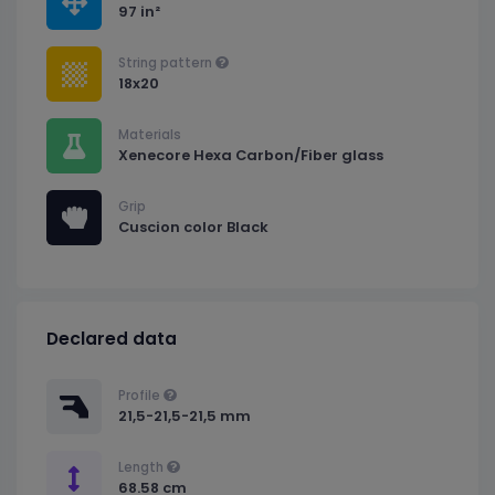
97 in²
String pattern
18x20
Materials
Xenecore Hexa Carbon/Fiber glass
Grip
Cuscion color Black
Declared data
Profile
21,5-21,5-21,5 mm
Length
68.58 cm