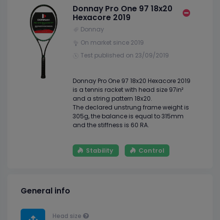
Donnay Pro One 97 18x20
Hexacore 2019
Donnay
On market since 2019
Test published on 23/09/2019
Donnay Pro One 97 18x20 Hexacore 2019
is a tennis racket with head size 97in²
and a string pattern 18x20.
The declared unstrung frame weight is
305g, the balance is equal to 315mm
and the stiffness is 60 RA.
Stability
Control
General info
Head size