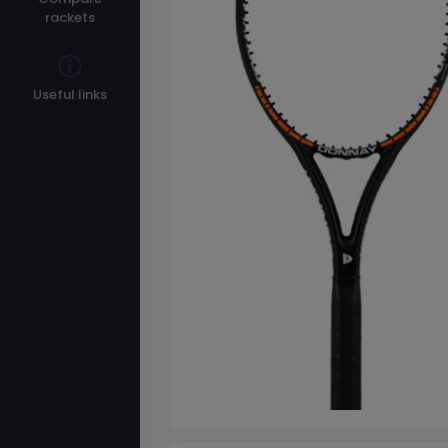
rackets
Useful links