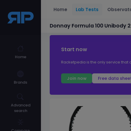
Home
Lab Tests
Observat
Donnay Formula 100 Unibody 
Start now
Home
Racketpedia is the only service that 
Join now
Free data shee
Brands
Advanced
search
Compare