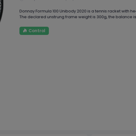
Donnay Formula 100 Unibody 2020 is a tennis racket with head
The declared unstrung frame weight is 300g, the balance is
Control