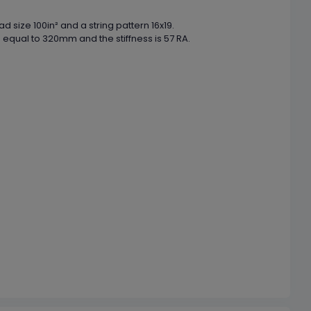
 size 100in² and a string pattern 16x19.
 equal to 320mm and the stiffness is 57 RA.