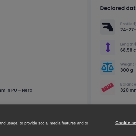
Declared da
Profile
24-27
Length
68.58 
Weight 
300 g
Balance
mm in PU – Nero
320 m
Cookie se
and usage, to provide social media features and to
a (PV), Italy – VAT number IT02716850181