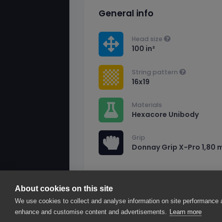
General info
Head size
100 in²
String pattern
16x19
Materials
Hexacore Unibody
Grip
Donnay Grip X-Pro 1,80 
About cookies on this site
2026© smarThink.io — All rights reserved.
We use cookies to collect and analyse information on site performance 
smarThink.io is a trademark of nexTennis s.r.l.
enhance and customise content and advertisements.
Learn more
Registered office: Corso Mazzini 16, 27100 Pavi