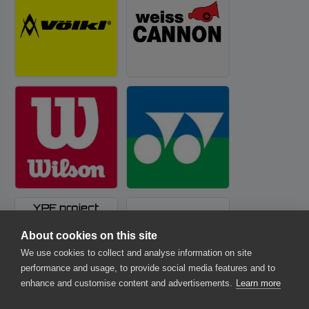
About cookies on this site
We use cookies to collect and analyse information on site
performance and usage, to provide social media features and to
enhance and customise content and advertisements.
Learn more