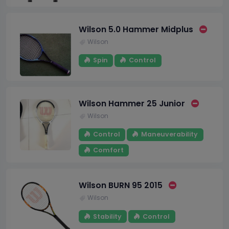
Wilson 5.0 Hammer Midplus
Wilson
Spin
Control
Wilson Hammer 25 Junior
Wilson
Control
Maneuverability
Comfort
Wilson BURN 95 2015
Wilson
Stability
Control