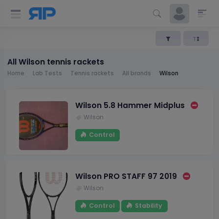
All Wilson tennis rackets
Home
Lab Tests
Tennis rackets
All brands
Wilson
Wilson 5.8 Hammer Midplus
Wilson
Control
Wilson PRO STAFF 97 2019
Wilson
Control
Stability