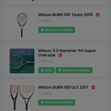
Wilson BURN 100 Team 2015
Wilson
Maneuverability
Wilson 3.2 Hammer PH Super
Oversize
Wilson
Spin
Maneuverability
Wilson BURN 100 ULS 2017
Wilson
Maneuverability