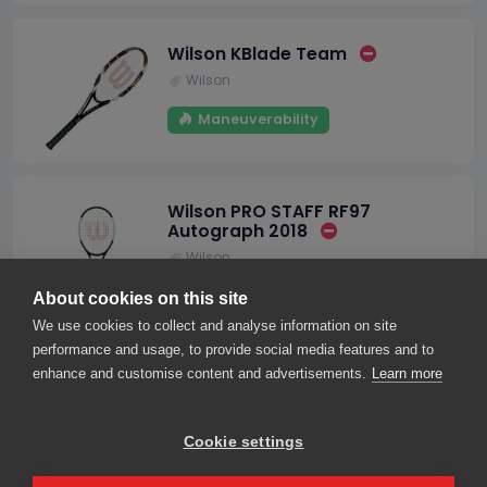
Wilson KBlade Team
Wilson
Maneuverability
Wilson PRO STAFF RF97
Autograph 2018
Wilson
Stability
Control
About cookies on this site
We use cookies to collect and analyse information on site
performance and usage, to provide social media features and to
enhance and customise content and advertisements.
Learn more
1
2
3
4
5
Cookie settings
About us
Contact us
Our friends
2026© smarThink.io — All rights reserved.