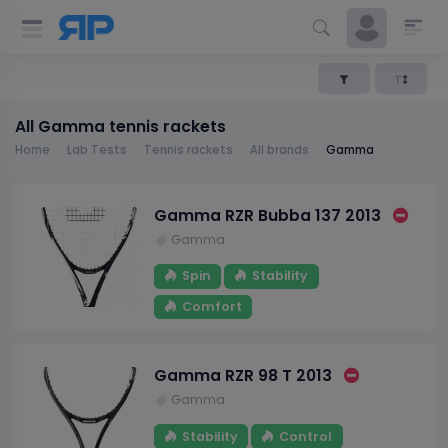
All Gamma tennis rackets
Home
Lab Tests
Tennis rackets
All brands
Gamma
Gamma RZR Bubba 137 2013
Gamma
Spin
Stability
Comfort
Gamma RZR 98 T 2013
Gamma
Stability
Control