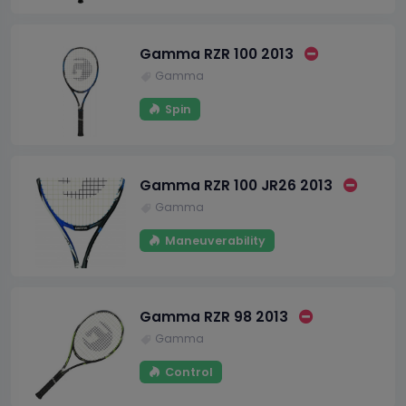
Gamma RZR 100 2013
Gamma
Spin
Gamma RZR 100 JR26 2013
Gamma
Maneuverability
Gamma RZR 98 2013
Gamma
Control