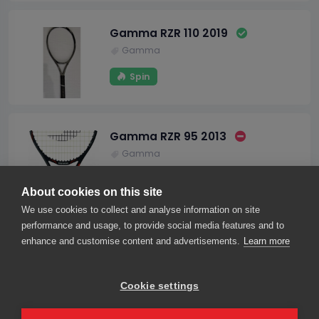
Gamma RZR 110 2019
Gamma
Spin
Gamma RZR 95 2013
Gamma
Control
About cookies on this site
We use cookies to collect and analyse information on site
performance and usage, to provide social media features and to
1
2
enhance and customise content and advertisements.
Learn more
Cookie settings
About us
Contact us
Our friends
2026© smarThink.io — All rights reserved.