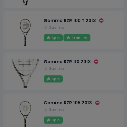
Gamma RZR 100 T 2013
Gamma
Spin
Stability
Gamma RZR 110 2013
Gamma
Spin
Gamma RZR 105 2013
Gamma
Spin