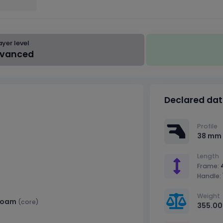
ayer level
vanced
Declared da
Profile
38 mm
Length
Frame:
Handle:
Weight
Foam
(core)
355.00