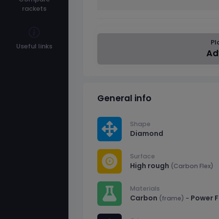
rackets
Pl
Useful links
Ad
General info
Shape
Diamond
Surface
High rough
(Carbon Flex)
Materials
Carbon
Power 
-
(frame)