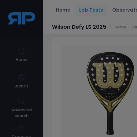
Home
Lab Tests
Observat
Wilson Defy LS 2025
Home
La
Home
Brands
Advanced
search
Compare