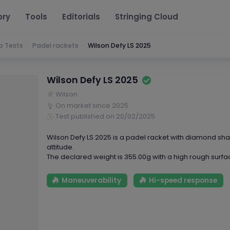
ory
Tools
Editorials
Stringing Cloud
b Tests
Padel rackets
Wilson Defy LS 2025
Wilson Defy LS 2025
Wilson
On market since 2025
Test published on 20/02/2025
Wilson Defy LS 2025 is a padel racket with diamond s
attitude.
The declared weight is 355.00g with a high rough surfa
Maneuverability
Hi-speed response