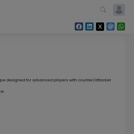
hape designed for advanced players with counter/attacker
ce.