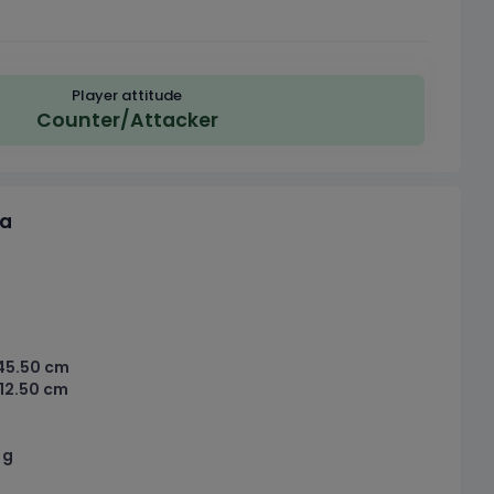
Player attitude
Counter/Attacker
ta
45.50 cm
12.50 cm
 g