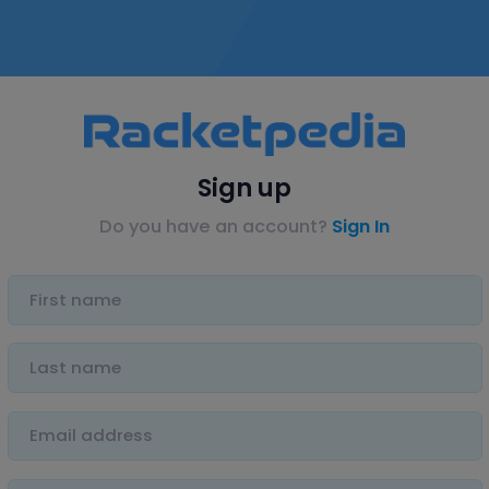
Sign up
Do you have an account?
Sign In