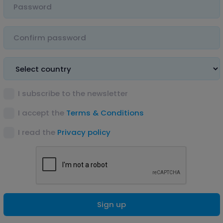
I subscribe to the newsletter
I accept the
Terms & Conditions
I read the
Privacy policy
Sign up