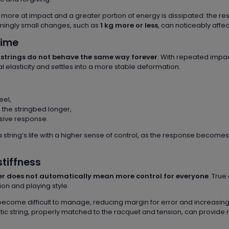
 more at impact and a greater portion of energy is dissipated: the res
mingly small changes, such as
1 kg more or less
, can noticeably affec
time
t
strings do not behave the same way forever
. With repeated impac
tial elasticity and settles into a more stable deformation.
eel,
n the stringbed longer,
sive response.
 string’s life with a higher sense of control, as the response becom
stiffness
fer does not automatically mean more control for everyone
. Tru
on and playing style.
 can become difficult to manage, reducing margin for error and increasin
stic string, properly matched to the racquet and tension, can provide