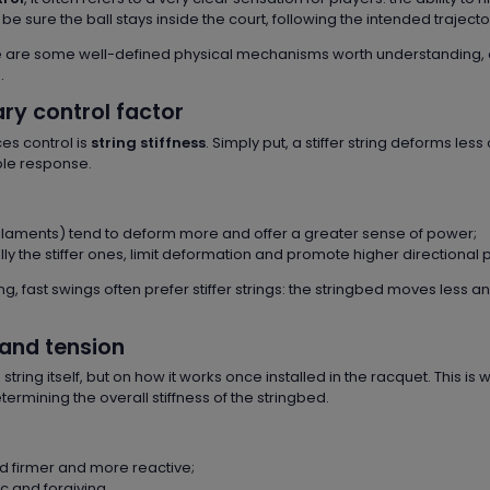
 sure the ball stays inside the court, following the intended trajecto
re are some well-defined physical mechanisms worth understanding, 
.
ary control factor
es control is
string stiffness
. Simply put, a stiffer string deforms less
ble response.
ifilaments) tend to deform more and offer a greater sense of power;
y the stiffer ones, limit deformation and promote higher directional p
ng, fast swings often prefer stiffer strings: the stringbed moves less a
 and tension
tring itself, but on how it works once installed in the racquet. This is
ermining the overall stiffness of the stringbed.
d firmer and more reactive;
c and forgiving.