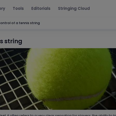
ory
Tools
Editorials
Stringing Cloud
ontrol of a tennis string
s string
trol
, it often refers to a very clear sensation for players: the ability to hi