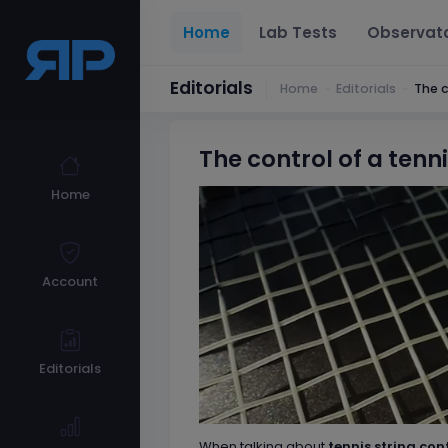
Home
Lab Tests
Observat
Editorials
Home
Editorials
The c
The control of a tenni
Home
Account
Editorials
When talking about
tennis string con