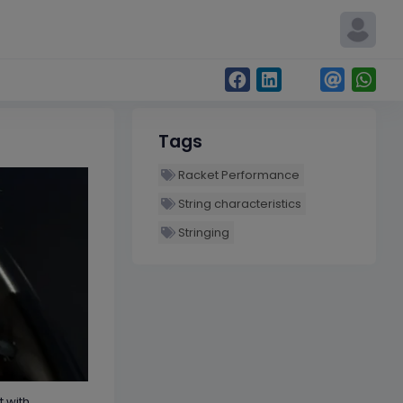
Tags
Racket Performance
String characteristics
Stringing
t with