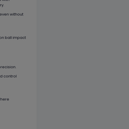
ry.
even without
 on ball impact
recision.
nd control
 where