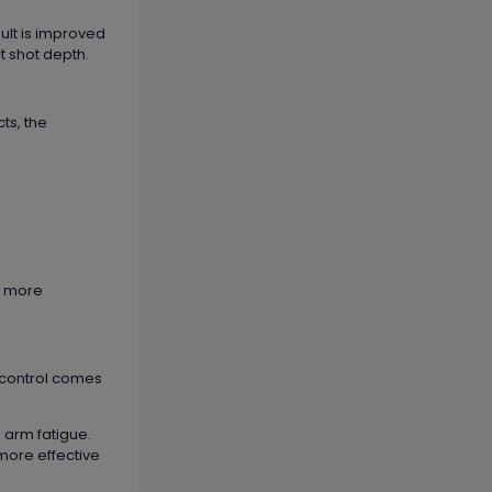
ult is improved
t shot depth.
ts, the
es more
e control comes
g arm fatigue.
 more effective