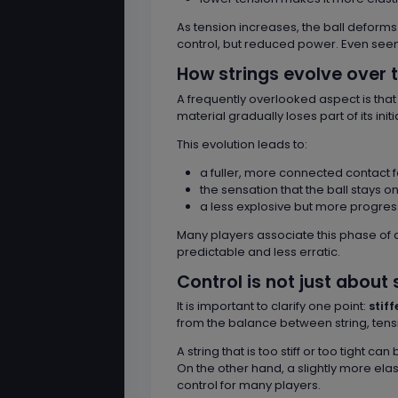
As tension increases, the ball deforms
control, but reduced power. Even see
How strings evolve over 
A frequently overlooked aspect is tha
material gradually loses part of its ini
This evolution leads to:
a fuller, more connected contact f
the sensation that the ball stays o
a less explosive but more progres
Many players associate this phase of a
predictable and less erratic.
Control is not just about 
It is important to clarify one point:
stif
from the balance between string, tensi
A string that is too stiff or too tight
On the other hand, a slightly more ela
control for many players.