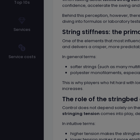
Top 10s
confidence, accelerate the swing and be
Behind this perception, however, the
diving into formulas or laboratory tests
Services
String stiffness: the prim
One of the elements that most influenc
and delivers a crisper, more predicta
In general terms:
Service costs
softer strings (such as many mult
polyester monofilaments, especiall
This is why players who hit hard with lo
increases.
The role of the stringbed
Control does not depend solely on the s
stringing tension
comes into play, det
In intuitive terms:
higher tension makes the stringbe
lower tension makes it more elasti