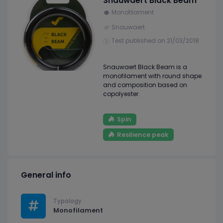
Snauwaert Black Beam
Monofilament
Snauwaert
Test published on 21/03/2018
Snauwaert Black Beam is a
monofilament with round shape
and composition based on
copolyester.
Spin
Resilience peak
General info
Typology
Monofilament