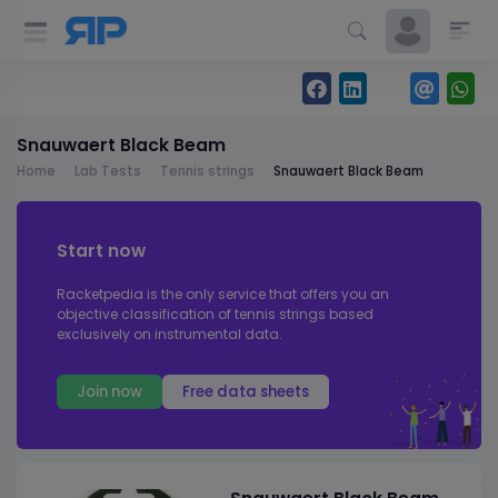
Snauwaert Black Beam
Home
Lab Tests
Tennis strings
Snauwaert Black Beam
Start now
Racketpedia is the only service that offers you an
objective classification of tennis strings based
exclusively on instrumental data.
Join now
Free data sheets