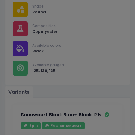
Shape
Round
Composition
Copolyester
Available colors
Black
Available gauges
125, 130, 135
Variants
Snauwaert Black Beam Black 125
Spin
Resilience peak