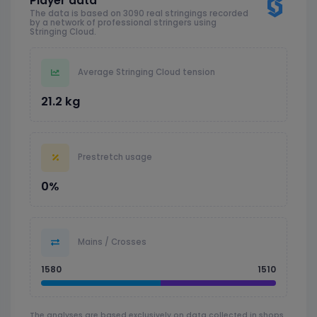
Player data
The data is based on 3090 real stringings recorded
by a network of professional stringers using
Stringing Cloud.
Average Stringing Cloud tension
21.2 kg
Prestretch usage
0%
Mains / Crosses
1580
1510
The analyses are based exclusively on data collected in shops