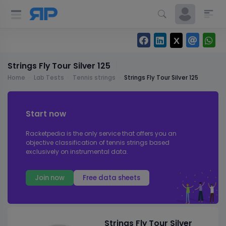
Strings Fly Tour Silver 125
Home
Lab Tests
Tennis strings
Strings Fly Tour Silver 125
Start now
Racketpedia is the only service that offers you an
objective classification of tennis strings based
exclusively on instrumental data.
Join now
Free data sheets
Strings Fly Tour Silver