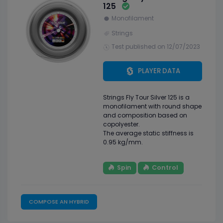
125
Monofilament
Strings
Test published on 12/07/2023
PLAYER DATA
Strings Fly Tour Silver 125 is a
monofilament with round shape
and composition based on
copolyester.
The average static stiffness is
0.95 kg/mm.
Spin
Control
COMPOSE AN HYBRID