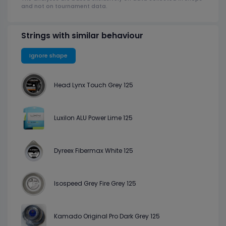
and not on tournament data.
Strings with similar behaviour
Ignore shape
Head Lynx Touch Grey 125
Luxilon ALU Power Lime 125
Dyreex Fibermax White 125
Isospeed Grey Fire Grey 125
Kamado Original Pro Dark Grey 125