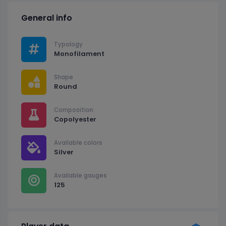
General info
Typology
Monofilament
Shape
Round
Composition
Copolyester
Available colors
Silver
Available gauges
125