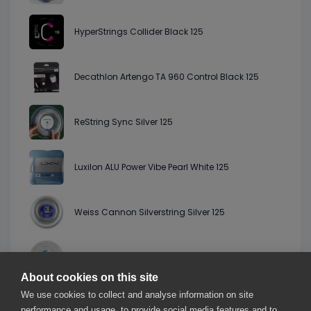
HyperStrings Collider Black 125
Decathlon Artengo TA 960 Control Black 125
ReString Sync Silver 125
Luxilon ALU Power Vibe Pearl White 125
Weiss Cannon Silverstring Silver 125
Pro Kennex IQ Poly XT Black 123
About cookies on this site
We use cookies to collect and analyse information on site
Gosen G Tour 1 Black 125
performance and usage, to provide social media features and to