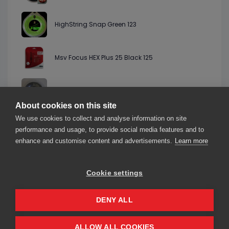
HighString Snap Green 123
Msv Focus HEX Plus 25 Black 125
Starburn Vortex 6 Alu Silver 125
About cookies on this site
We use cookies to collect and analyse information on site
StringLab AL13 Tour LB Spin Silver 125
performance and usage, to provide social media features and to
enhance and customise content and advertisements.
Learn more
Cookie settings
About us
Contact us
Our friends
2026© smarThink.io — All rights reserved.
DENY ALL
smarThink.io is a trademark of nexTennis s.r.l.
Registered office: Corso Mazzini 16, 27100 Pavia (PV), Italy – VAT number
IT02716850181
ALLOW ALL COOKIES