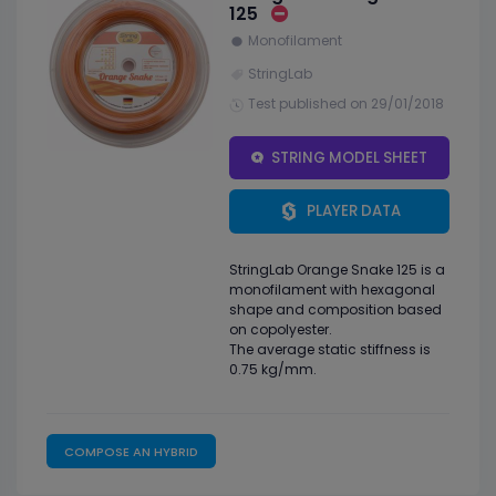
125
Monofilament
StringLab
Test published on 29/01/2018
STRING MODEL SHEET
PLAYER DATA
StringLab Orange Snake 125 is a
monofilament with hexagonal
shape and composition based
on copolyester.
The average static stiffness is
0.75 kg/mm.
COMPOSE AN HYBRID