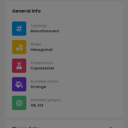
General info
Typology
Monofilament
Shape
Hexagonal
Composition
Copolyester
Available colors
Orange
Available gauges
118, 123