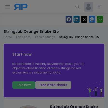
StringLab Orange Snake 125
Home
Lab Tests
Tennis strings
StringLab Orange Snake 125
Start now
Racketpedia is the only service that offers you an
objective classification of tennis strings based
exclusively on instrumental data.
Join now
Free data sheets
StringLab Orange Snake