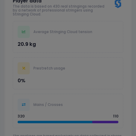
Player data
The data is based on 430 real stringings recorded
by a network of professional stringers using
Stringing Cloud.
Average Stringing Cloud tension
20.9 kg
Prestretch usage
0%
Mains / Crosses
320
110
The analyses are based exclusively on data collected in shops