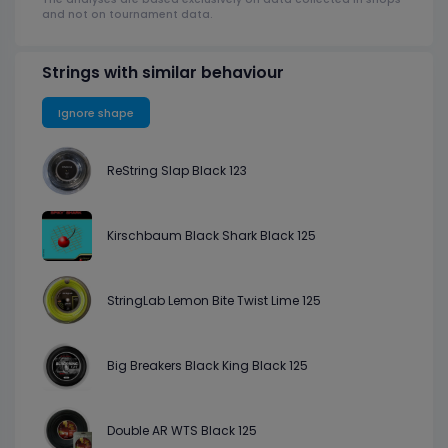
and not on tournament data.
Strings with similar behaviour
Ignore shape
ReString Slap Black 123
Kirschbaum Black Shark Black 125
StringLab Lemon Bite Twist Lime 125
Big Breakers Black King Black 125
Double AR WTS Black 125