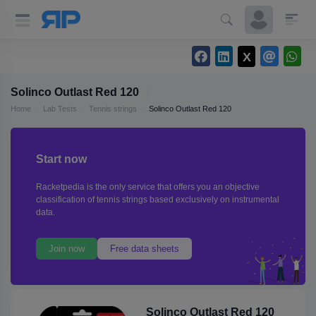
Solinco Outlast Red 120
Home
Lab Tests
Tennis strings
Solinco Outlast Red 120
Start now
Racketpedia is the only service that offers you an objective
classification of tennis strings based exclusively on instrumental
data.
Join now
Free data sheets
Solinco Outlast Red 120