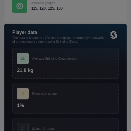
Available gauges
115, 120, 125, 130
Player data
The data is based on 1700 real stringings recorded by a network
of professional stringers using Stringing Cloud.
Average Stringing Cloud tension
21.8 kg
Prestretch usage
1%
Mains / Crosses