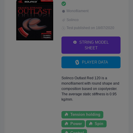
Monofilament
Solinco
Test published on 18/07/2020
STRING MODEL
SHEET
PLAYER DATA
Solinco Outlast Red 120 is a
monofilament with round shape and
composition based on copolyester.
The average static stiffness is 0.95
kg/mm.
Tension holding
Power
Spin
Control