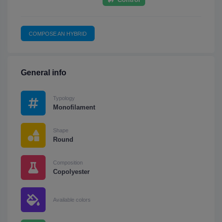
COMPOSE AN HYBRID
General info
Typology
Monofilament
Shape
Round
Composition
Copolyester
Available colors