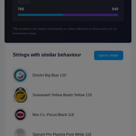
760
940
The analyses are based exclusively on data collected in shops and not on
tournament data.
Strings with similar behaviour
Ignore shape
Discho Big Blue 120
Snauwaert Yellow Beam Yellow 120
Msv Co.-Focus Black 118
Signum Pro Plasma Pure White 118