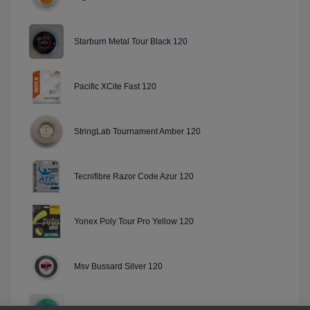
Starburn Metal Tour Black 120
Pacific XCite Fast 120
StringLab Tournament Amber 120
Tecnifibre Razor Code Azur 120
Yonex Poly Tour Pro Yellow 120
Msv Bussard Silver 120