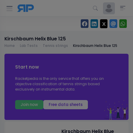
Kirschbaum Helix Blue 125
Home
Lab Tests
Tennis strings
Kirschbaum Helix Blue 125
Start now
Racketpedia is the only service that offers you an
objective classification of tennis strings based
exclusively on instrumental data.
Join now
Free data sheets
Kirschbaum Helix Blue