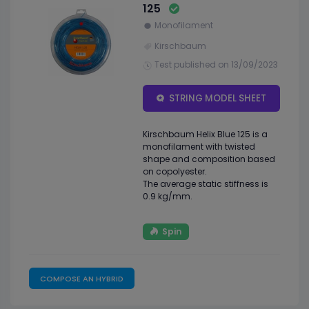
125
Monofilament
Kirschbaum
Test published on 13/09/2023
STRING MODEL SHEET
Kirschbaum Helix Blue 125 is a
monofilament with twisted
shape and composition based
on copolyester.
The average static stiffness is
0.9 kg/mm.
Spin
COMPOSE AN HYBRID