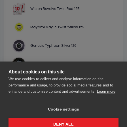
Wilson Revolve Twist Red 125
Mayami Magic Twist Yellow 125
Genesis Typhoon Silver 126
Genesis Twisted Razor Black 127
About cookies on this site
We use cookies to collect and analyse information on site
StringLab Lemon Bite Twist Lime 125
performance and usage, to provide social media features and to
enhance and customise content and advertisements.
Learn more
Cookie settings
About us
Contact us
Our friends
2026© smarThink.io — All rights reserved.
DENY ALL
smarThink.io is a trademark of nexTennis s.r.l.