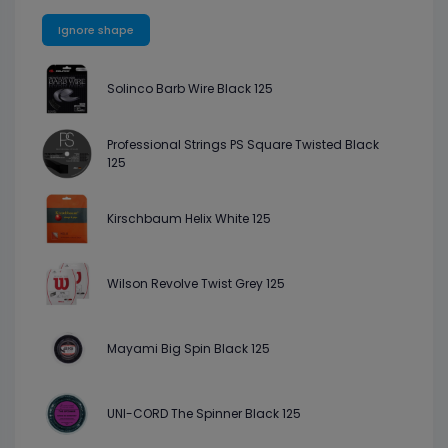
Ignore shape
Solinco Barb Wire Black 125
Professional Strings PS Square Twisted Black
125
Kirschbaum Helix White 125
Wilson Revolve Twist Grey 125
Mayami Big Spin Black 125
UNI-CORD The Spinner Black 125