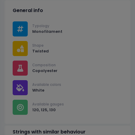
General info
Typology
Monofilament
Shape
Twisted
Composition
Copolyester
Available colors
White
Available gauges
120, 125, 130
Strings with similar behaviour