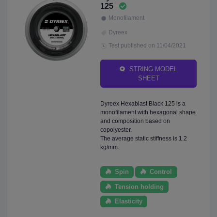
125
Monofilament
Dyreex
Test published on 11/04/2021
STRING MODEL
SHEET
Dyreex Hexablast Black 125 is a
monofilament with hexagonal shape
and composition based on
copolyester.
The average static stiffness is 1.2
kg/mm.
Spin
Control
Tension holding
Elasticity