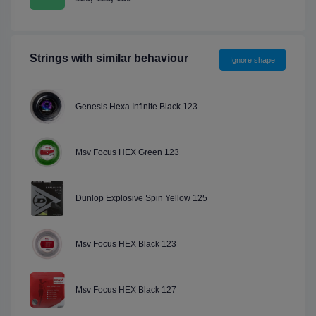
Strings with similar behaviour
Ignore shape
Genesis Hexa Infinite Black 123
Msv Focus HEX Green 123
Dunlop Explosive Spin Yellow 125
Msv Focus HEX Black 123
Msv Focus HEX Black 127