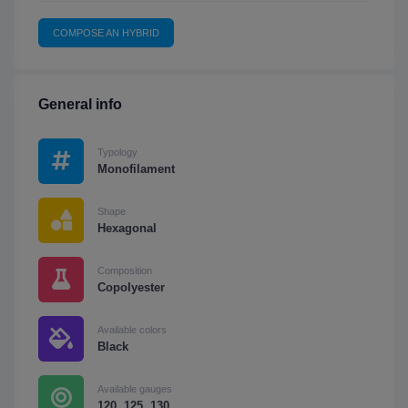
COMPOSE AN HYBRID
General info
Typology
Monofilament
Shape
Hexagonal
Composition
Copolyester
Available colors
Black
Available gauges
120, 125, 130