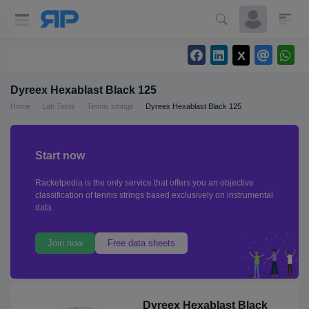
Dyreex Hexablast Black 125
Home
Lab Tests
Tennis strings
Dyreex Hexablast Black 125
Start now
Racketpedia is the only service that offers you an objective
classification of tennis strings based exclusively on instrumental
data.
Join now
Free data sheets
Dyreex Hexablast Black