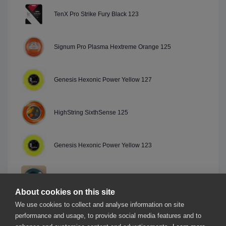
TenX Pro Strike Fury Black 123
Signum Pro Plasma Hextreme Orange 125
Genesis Hexonic Power Yellow 127
HighString SixthSense 125
Genesis Hexonic Power Yellow 123
Starburn Mario 6 Green 125
About cookies on this site
We use cookies to collect and analyse information on site
Genesis Hexonic 2.0 Green 123
performance and usage, to provide social media features and to