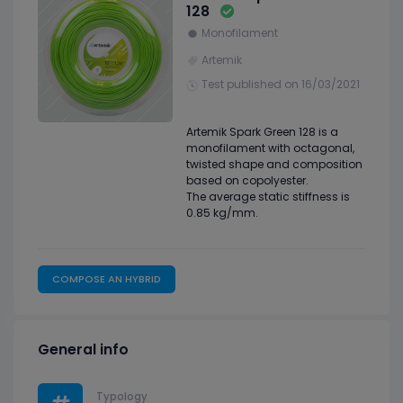
128
Monofilament
Artemik
Test published on 16/03/2021
Artemik Spark Green 128 is a
monofilament with octagonal,
twisted shape and composition
based on copolyester.
The average static stiffness is
0.85 kg/mm.
COMPOSE AN HYBRID
General info
Typology