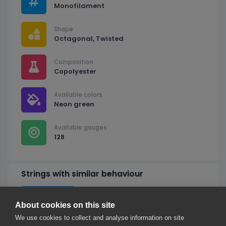
Monofilament
Shape
Octagonal, Twisted
Composition
Copolyester
Available colors
Neon green
Available gauges
128
Strings with similar behaviour
Ignore shape
About cookies on this site
We use cookies to collect and analyse information on site
Ytex Octo Twist Green 128