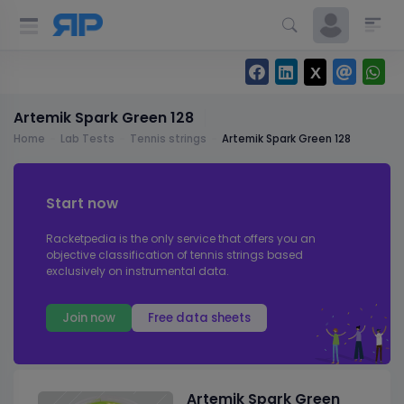
Artemik Spark Green 128
Home
Lab Tests
Tennis strings
Artemik Spark Green 128
Start now
Racketpedia is the only service that offers you an
objective classification of tennis strings based
exclusively on instrumental data.
Join now
Free data sheets
Artemik Spark Green