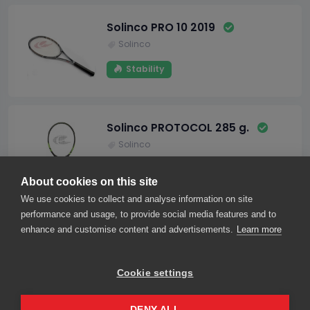
Solinco PRO 10 2019
Solinco
Stability
Solinco PROTOCOL 285 g.
Solinco
Maneuverability
About cookies on this site
We use cookies to collect and analyse information on site
performance and usage, to provide social media features and to
1
2
enhance and customise content and advertisements.
Learn more
Cookie settings
About us
Contact us
Our friends
2026© smarThink.io — All rights reserved.
DENY ALL