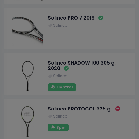
Solinco PRO 7 2019
Solinco
Solinco SHADOW 100 305 g.
2020
Solinco
Control
Solinco PROTOCOL 325 g.
Solinco
Spin