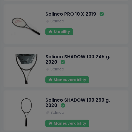
Solinco PRO 10 X 2019
Solinco
Stability
Solinco SHADOW 100 245 g.
2020
Solinco
Maneuverability
Solinco SHADOW 100 260 g.
2020
Solinco
Maneuverability