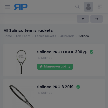
All Solinco tennis rackets
Home
Lab Tests
Tennis rackets
All brands
Solinco
Solinco PROTOCOL 300 g.
Solinco
Maneuverability
Solinco PRO 8 2019
Solinco