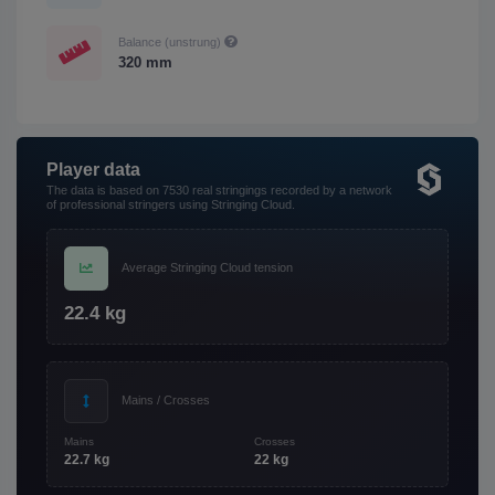
Balance (unstrung)
320 mm
Player data
The data is based on 7530 real stringings recorded by a network
of professional stringers using Stringing Cloud.
Average Stringing Cloud tension
22.4 kg
Mains / Crosses
Mains
Crosses
22.7 kg
22 kg