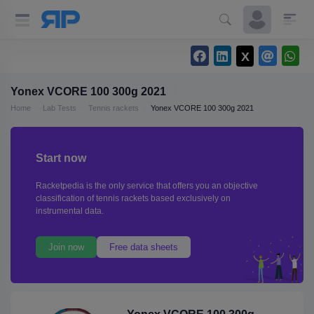
Yonex VCORE 100 300g 2021
Home
Lab Tests
Tennis rackets
Yonex VCORE 100 300g 2021
Start now
Racketpedia is the only service that offers you an objective
classification of tennis rackets based exclusively on
instrumental data.
Join now
Free data sheets