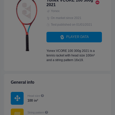
Yonex VCORE 100 300g
2021
Yonex
On market since 2021
Test published on 01/01/2021
PLAYER DATA
Yonex VCORE 100 300g 2021 is a
tennis racket with head size 100in²
and a string pattern 16x19.
General info
Head size
100 in²
String pattern