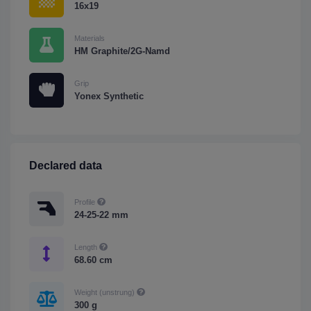
16x19
Materials
HM Graphite/2G-Namd
Grip
Yonex Synthetic
Declared data
Profile
24-25-22 mm
Length
68.60 cm
Weight (unstrung)
300 g