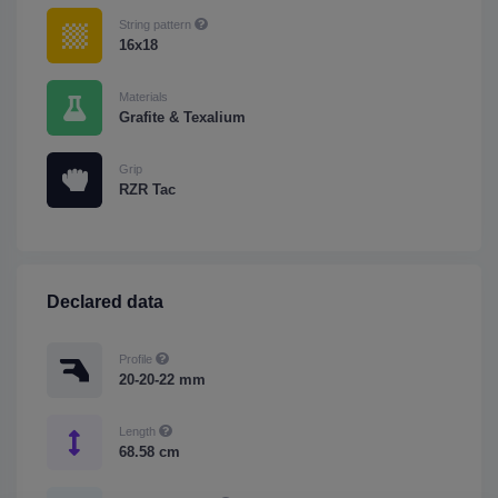
String pattern
16x18
Materials
Grafite & Texalium
Grip
RZR Tac
Declared data
Profile
20-20-22 mm
Length
68.58 cm