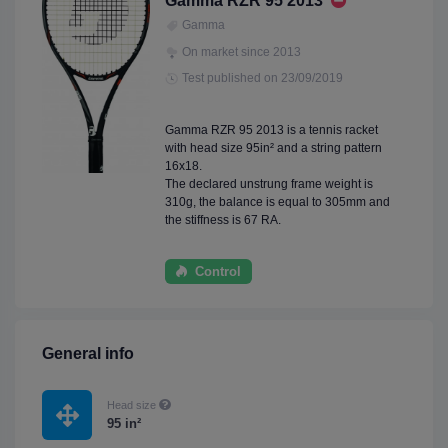
Gamma RZR 95 2013
Gamma
On market since 2013
Test published on 23/09/2019
Gamma RZR 95 2013 is a tennis racket
with head size 95in² and a string pattern
16x18.
The declared unstrung frame weight is
310g, the balance is equal to 305mm and
the stiffness is 67 RA.
Control
General info
Head size
95 in²