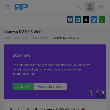
Gamma RZR 95 2013
Home
Lab Tests
Tennis rackets
Gamma RZR 95 2013
Start now
Racketpedia is the only service that offers you an objective
classification of tennis rackets based exclusively on
instrumental data.
Join now
Free data sheets