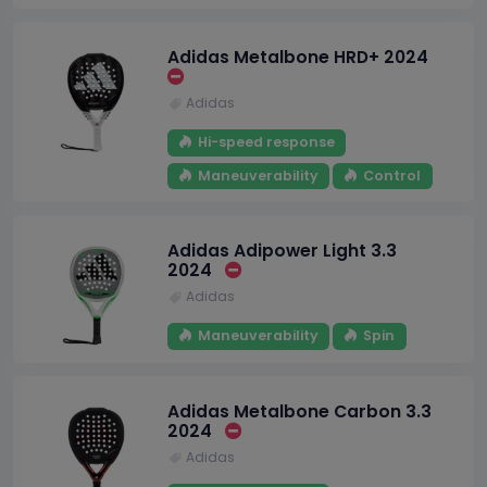
Adidas Metalbone HRD+ 2024
Adidas
Hi-speed response
Maneuverability
Control
Adidas Adipower Light 3.3
2024
Adidas
Maneuverability
Spin
Adidas Metalbone Carbon 3.3
2024
Adidas