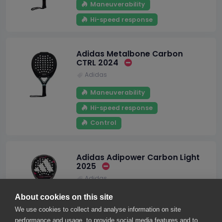
Maneuverability
Hi-speed response
Adidas Metalbone Carbon
CTRL 2024
Adidas
Maneuverability
Hi-speed response
Control
Adidas Adipower Carbon Light
2025
Adidas
Maneuverability
About cookies on this site
We use cookies to collect and analyse information on site
performance and usage, to provide social media features and to