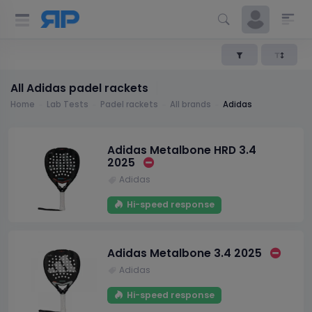
All Adidas padel rackets
Home
Lab Tests
Padel rackets
All brands
Adidas
Adidas Metalbone HRD 3.4
2025
Adidas
Hi-speed response
Adidas Metalbone 3.4 2025
Adidas
Hi-speed response