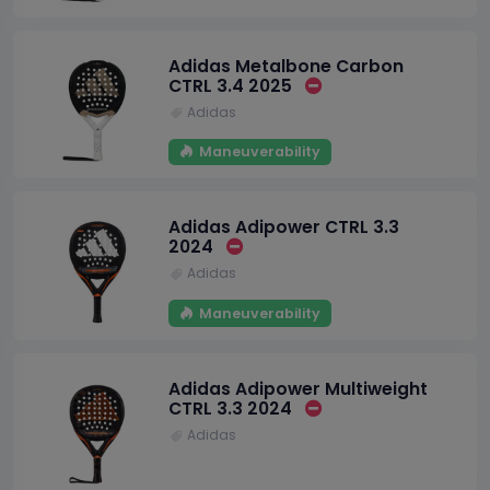
Adidas Metalbone Carbon
CTRL 3.4 2025
Adidas
Maneuverability
Adidas Adipower CTRL 3.3
2024
Adidas
Maneuverability
Adidas Adipower Multiweight
CTRL 3.3 2024
Adidas