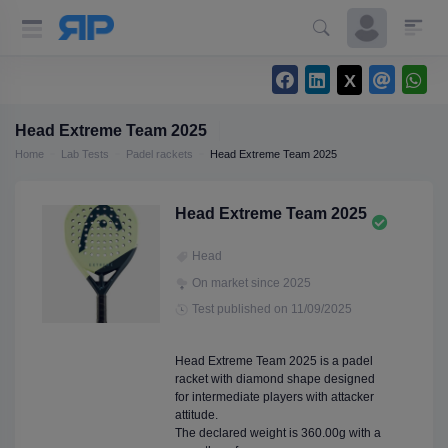
Head Extreme Team 2025
Home
Lab Tests
Padel rackets
Head Extreme Team 2025
Head Extreme Team 2025
Head
On market since 2025
Test published on 11/09/2025
Head Extreme Team 2025 is a padel
racket with diamond shape designed
for intermediate players with attacker
attitude.
The declared weight is 360.00g with a