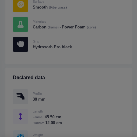
Surface
Smooth
(Fiberglass)
Materials
Carbon
Power Foam
-
(frame)
(core)
Grip
Hydrosorb Pro black
Declared data
Profile
38 mm
Length
45.50 cm
Frame:
12.00 cm
Handle:
Weight