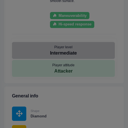
smooth surface.
Maneuverability
Hi-speed response
Player level
Intermediate
Player attitude
Attacker
General info
Shape
Diamond