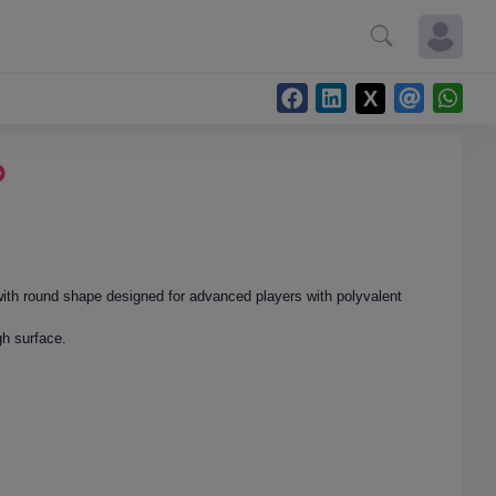
with round shape designed for advanced players with polyvalent
h surface.