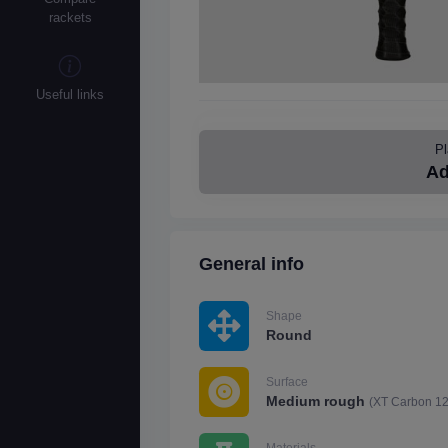
rackets
Useful links
Pl
Ad
General info
Shape
Round
Surface
Medium rough
(XT Carbon 1