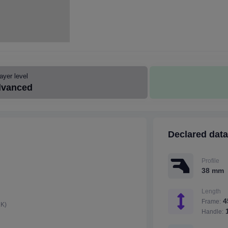
ayer level
vanced
Declared data
Profile
38 mm
Length
4
Frame:
2K)
1
Handle: