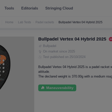
Tools
Editorials
Stringing Cloud
Home
Lab Tests
Padel rackets
Bullpadel Vertex 04 Hybrid 2025
Bullpadel Vertex 04 Hybrid 2025
Bullpadel
On market since 2025
Test published on 25/10/2024
Bullpadel Vertex 04 Hybrid 2025 is a padel racket 
attitude.
The declared weight is 370.00g with a medium roug
Maneuverability