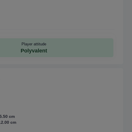
Player attitude
Polyvalent
5.50 cm
2.00 cm