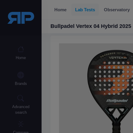
Home
Lab Tests
Observatory
Bullpadel Vertex 04 Hybrid 2025
Home
Brands
Advanced
search
Compare