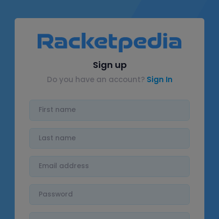
Sign up
Do you have an account?
Sign In