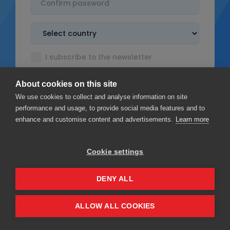
I subscribe to the newsletter
I accept the
Terms & Conditions
About cookies on this site
I read the
Privacy policy
We use cookies to collect and analyse information on site
performance and usage, to provide social media features and to
enhance and customise content and advertisements.
Learn more
Cookie settings
Sign up
DENY ALL
Privacy
Terms & Conditions
ALLOW ALL COOKIES