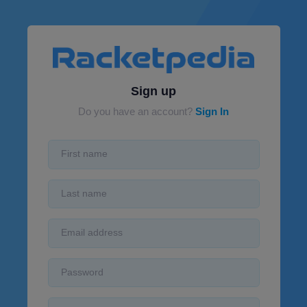
Sign up
Do you have an account?
Sign In