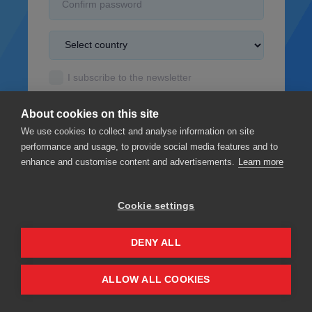
I subscribe to the newsletter
I accept the
Terms & Conditions
About cookies on this site
I read the
Privacy policy
We use cookies to collect and analyse information on site
performance and usage, to provide social media features and to
enhance and customise content and advertisements.
Learn more
Cookie settings
Sign up
DENY ALL
Privacy
Terms & Conditions
ALLOW ALL COOKIES