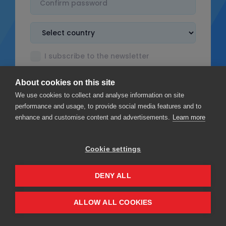
I subscribe to the newsletter
I accept the
Terms & Conditions
About cookies on this site
I read the
Privacy policy
We use cookies to collect and analyse information on site
performance and usage, to provide social media features and to
enhance and customise content and advertisements.
Learn more
Cookie settings
Sign up
DENY ALL
Privacy
Terms & Conditions
ALLOW ALL COOKIES