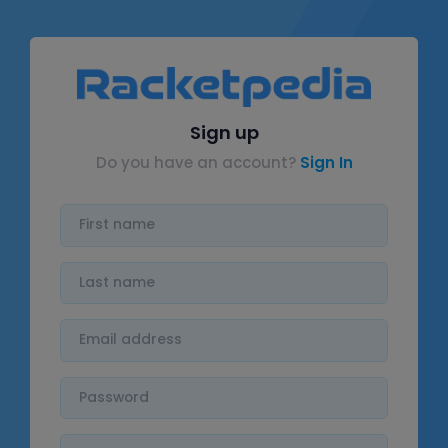
Sign up
Do you have an account?
Sign In