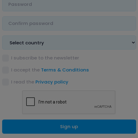
I subscribe to the newsletter
I accept the
Terms & Conditions
I read the
Privacy policy
Sign up