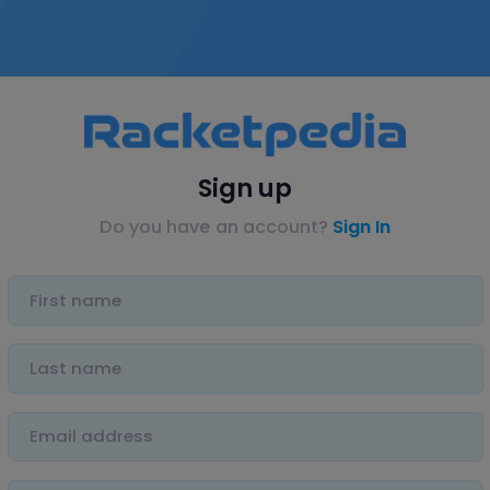
Sign up
Do you have an account?
Sign In