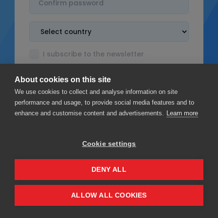
I subscribe to the newsletter
I accept the
Terms & Conditions
About cookies on this site
I read the
Privacy policy
We use cookies to collect and analyse information on site
performance and usage, to provide social media features and to
enhance and customise content and advertisements.
Learn more
Cookie settings
Sign up
DENY ALL
Privacy
Terms & Conditions
ALLOW ALL COOKIES