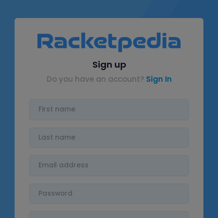
Sign up
Do you have an account?
Sign In