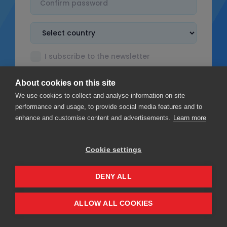
I subscribe to the newsletter
I accept the
Terms & Conditions
About cookies on this site
I read the
Privacy policy
We use cookies to collect and analyse information on site
performance and usage, to provide social media features and to
enhance and customise content and advertisements.
Learn more
Cookie settings
Sign up
DENY ALL
Privacy
Terms & Conditions
ALLOW ALL COOKIES