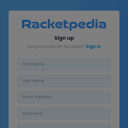
Sign up
Do you have an account?
Sign In