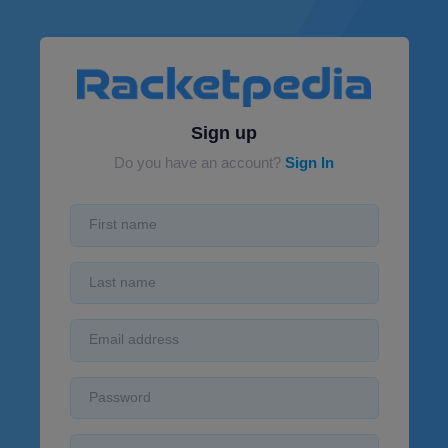
Sign up
Do you have an account?
Sign In