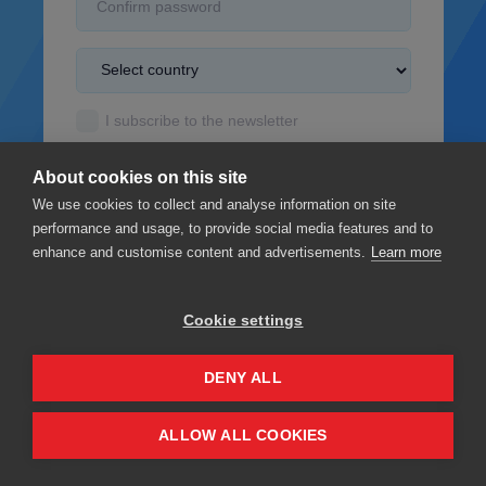
I subscribe to the newsletter
I accept the
Terms & Conditions
About cookies on this site
I read the
Privacy policy
We use cookies to collect and analyse information on site
performance and usage, to provide social media features and to
enhance and customise content and advertisements.
Learn more
Cookie settings
Sign up
DENY ALL
Privacy
Terms & Conditions
ALLOW ALL COOKIES