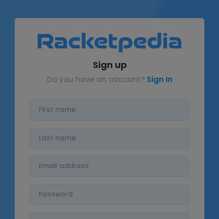
Sign up
Do you have an account?
Sign In