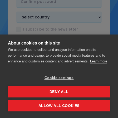
I subscribe to the newsletter
I accept the
Terms & Conditions
About cookies on this site
I read the
Privacy policy
We use cookies to collect and analyse information on site
performance and usage, to provide social media features and to
enhance and customise content and advertisements.
Learn more
Cookie settings
Sign up
DENY ALL
Privacy
Terms & Conditions
ALLOW ALL COOKIES