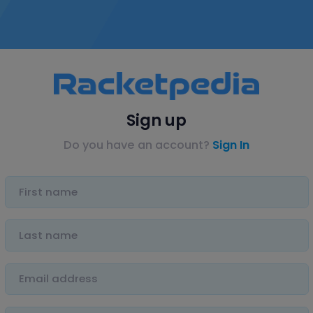
Sign up
Do you have an account?
Sign In