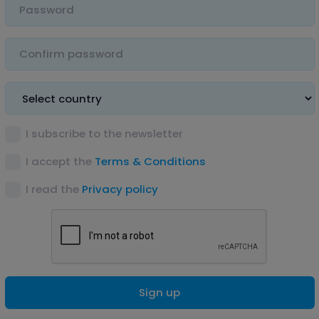
I subscribe to the newsletter
I accept the
Terms & Conditions
I read the
Privacy policy
Sign up