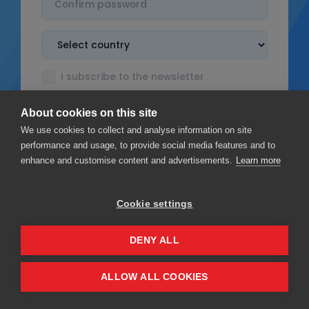
I subscribe to the newsletter
I accept the
Terms & Conditions
About cookies on this site
I read the
Privacy policy
We use cookies to collect and analyse information on site
performance and usage, to provide social media features and to
enhance and customise content and advertisements.
Learn more
Cookie settings
Sign up
DENY ALL
Privacy
Terms & Conditions
ALLOW ALL COOKIES