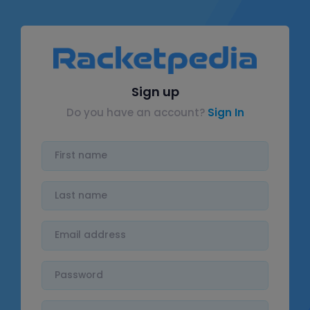
Sign up
Do you have an account?
Sign In