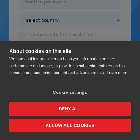
I subscribe to the newsletter
I accept the
Terms & Conditions
About cookies on this site
I read the
Privacy policy
We use cookies to collect and analyse information on site
performance and usage, to provide social media features and to
enhance and customise content and advertisements.
Learn more
Cookie settings
Sign up
DENY ALL
Privacy
Terms & Conditions
ALLOW ALL COOKIES