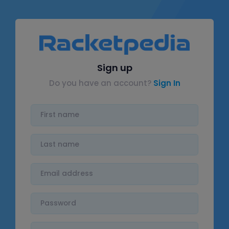
Sign up
Do you have an account?
Sign In