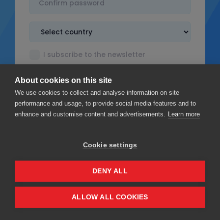
I subscribe to the newsletter
I accept the
Terms & Conditions
About cookies on this site
I read the
Privacy policy
We use cookies to collect and analyse information on site
performance and usage, to provide social media features and to
enhance and customise content and advertisements.
Learn more
Cookie settings
Sign up
DENY ALL
Privacy
Terms & Conditions
ALLOW ALL COOKIES