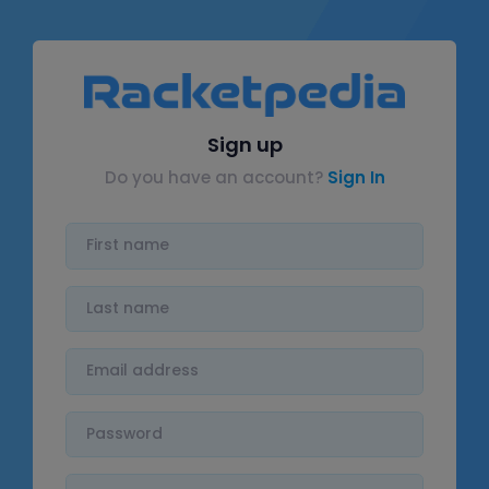
Sign up
Do you have an account?
Sign In