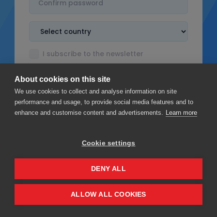
I subscribe to the newsletter
I accept the
Terms & Conditions
About cookies on this site
I read the
Privacy policy
We use cookies to collect and analyse information on site
performance and usage, to provide social media features and to
enhance and customise content and advertisements.
Learn more
Cookie settings
Sign up
DENY ALL
Privacy
Terms & Conditions
ALLOW ALL COOKIES