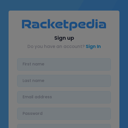
Sign up
Do you have an account?
Sign In