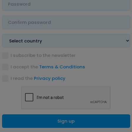
I subscribe to the newsletter
I accept the
Terms & Conditions
I read the
Privacy policy
Sign up