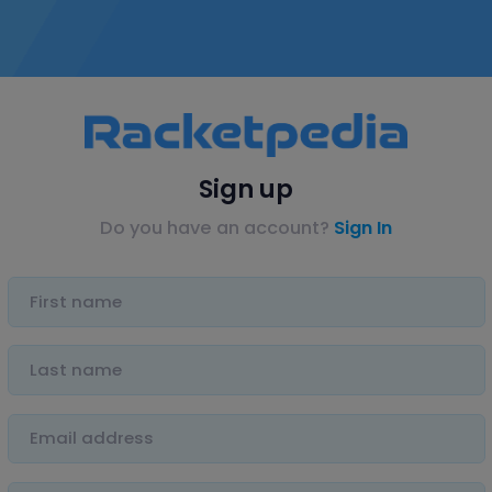
Sign up
Do you have an account?
Sign In